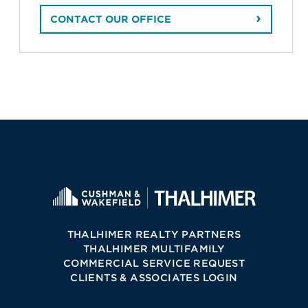
CONTACT OUR OFFICE
THALHIMER REALTY PARTNERS
THALHIMER MULTIFAMILY
COMMERCIAL SERVICE REQUEST
CLIENTS & ASSOCIATES LOGIN