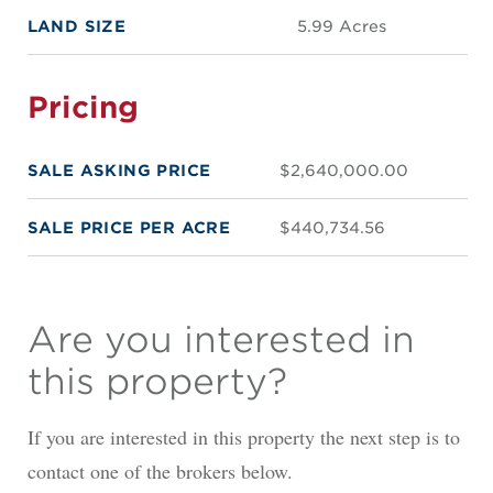
LAND SIZE
5.99 Acres
Pricing
SALE ASKING PRICE
$2,640,000.00
SALE PRICE PER ACRE
$440,734.56
Are you interested in
this property?
If you are interested in this property the next step is to
contact one of the brokers below.