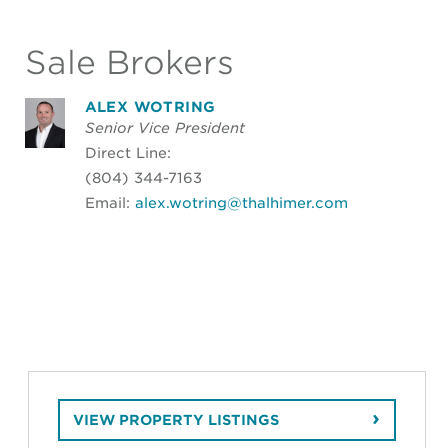
Sale Brokers
ALEX WOTRING
Senior Vice President
Direct Line:
(804) 344-7163
Email:
alex.wotring@thalhimer.com
VIEW PROPERTY LISTINGS