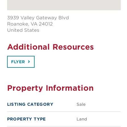
3939 Valley Gateway Blvd
Roanoke
, VA 24012
United States
Additional Resources
FLYER
Property Information
LISTING CATEGORY
Sale
PROPERTY TYPE
Land