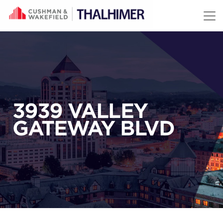
Skip to content
3939 VALLEY
GATEWAY BLVD