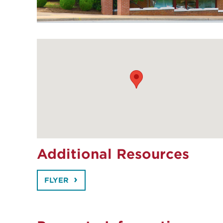
Additional Resources
FLYER