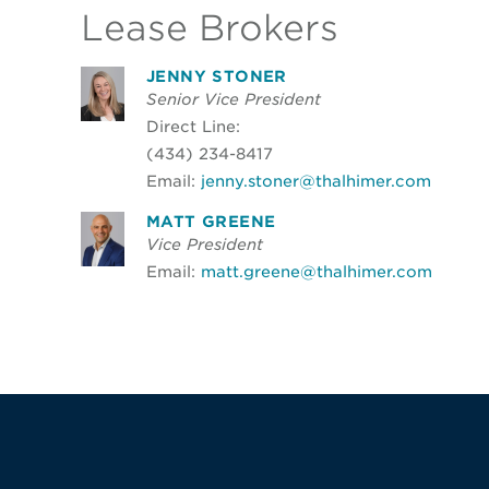
Lease Brokers
JENNY STONER
Senior Vice President
Direct Line:
(434) 234-8417
Email:
jenny.stoner@thalhimer.com
MATT GREENE
Vice President
Email:
matt.greene@thalhimer.com