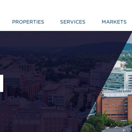
PROPERTIES
SERVICES
MARKETS
N