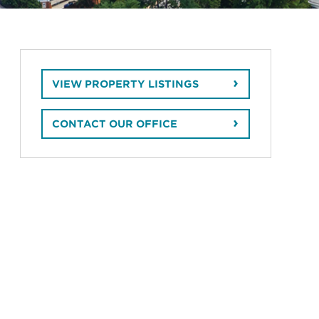
VIEW PROPERTY LISTINGS
CONTACT OUR OFFICE