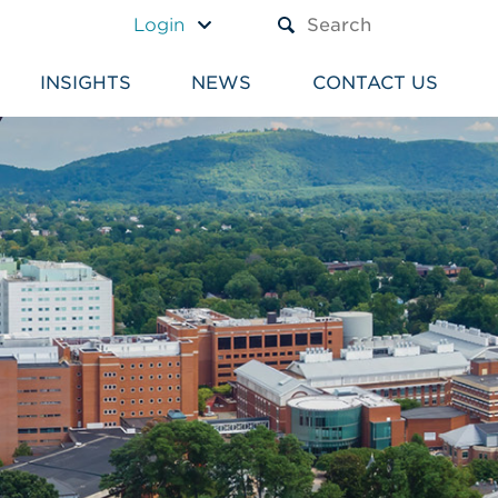
A TEXT BOX AND A SUBM
Login
INSIGHTS
NEWS
CONTACT US