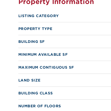
Property Information
LISTING CATEGORY
PROPERTY TYPE
BUILDING SF
MINIMUM AVAILABLE SF
MAXIMUM CONTIGUOUS SF
LAND SIZE
BUILDING CLASS
NUMBER OF FLOORS