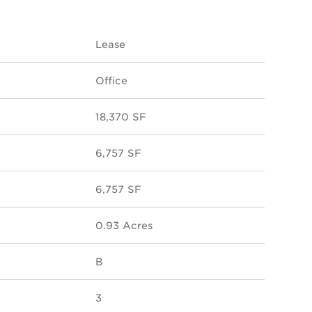
Lease
Office
18,370 SF
6,757 SF
6,757 SF
0.93 Acres
B
3