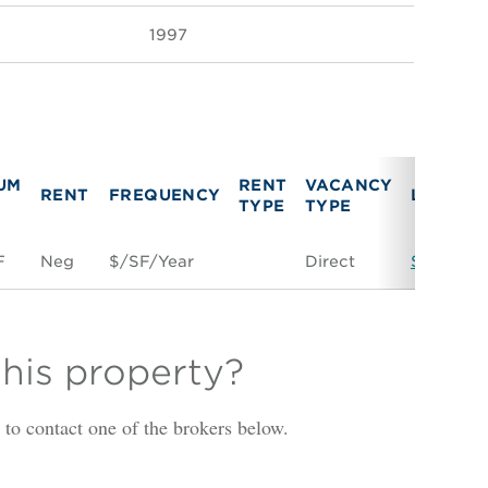
1997
UM
RENT
VACANCY
RENT
FREQUENCY
LINK
TYPE
TYPE
F
Neg
$/SF/Year
Direct
Space Co
this property?
is to contact one of the brokers below.