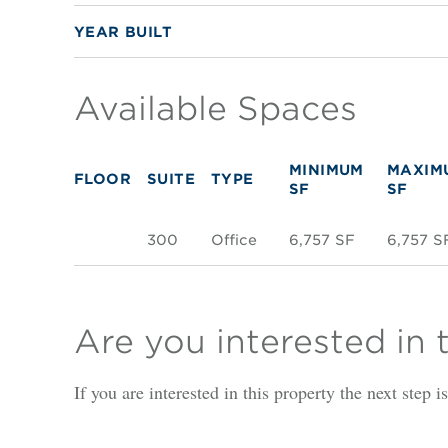
YEAR BUILT
Available Spaces
MINIMUM
MAXIM
FLOOR
SUITE
TYPE
SF
SF
300
Office
6,757 SF
6,757 S
Are you interested in 
If you are interested in this property the next step 