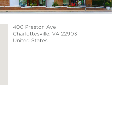
400 Preston Ave
Charlottesville
, VA 22903
United States