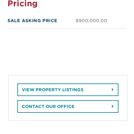
Pricing
SALE ASKING PRICE
$900,000.00
VIEW PROPERTY LISTINGS
CONTACT OUR OFFICE