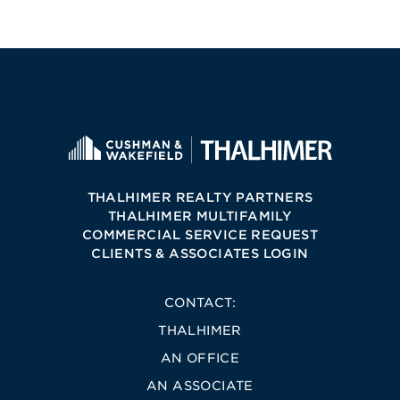
THALHIMER REALTY PARTNERS
THALHIMER MULTIFAMILY
COMMERCIAL SERVICE REQUEST
CLIENTS & ASSOCIATES LOGIN
CONTACT:
THALHIMER
AN OFFICE
AN ASSOCIATE