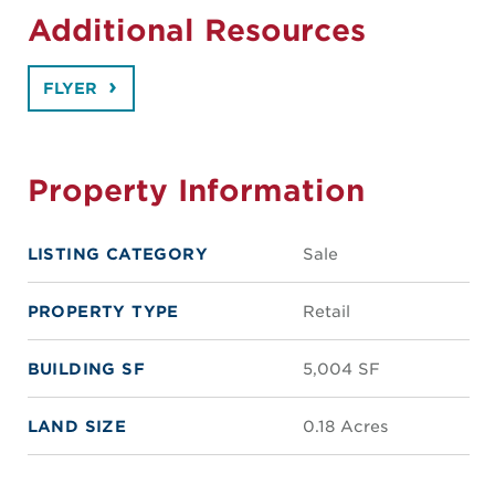
Additional Resources
FLYER
Property Information
LISTING CATEGORY
Sale
PROPERTY TYPE
Retail
BUILDING SF
5,004 SF
LAND SIZE
0.18 Acres