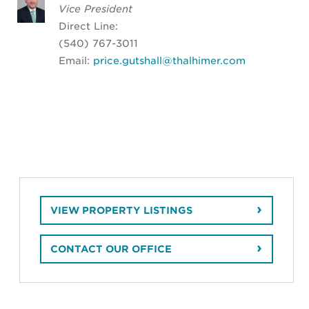
Vice President
Direct Line:
(540) 767-3011
Email:
price.gutshall@thalhimer.com
VIEW PROPERTY LISTINGS
CONTACT OUR OFFICE