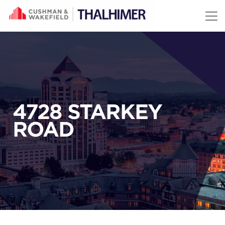
Skip to content
4728 STARKEY
ROAD