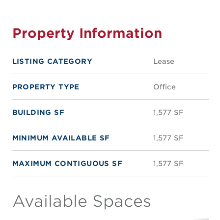
Property Information
LISTING CATEGORY
Lease
PROPERTY TYPE
Office
BUILDING SF
1,577 SF
MINIMUM AVAILABLE SF
1,577 SF
MAXIMUM CONTIGUOUS SF
1,577 SF
Available Spaces