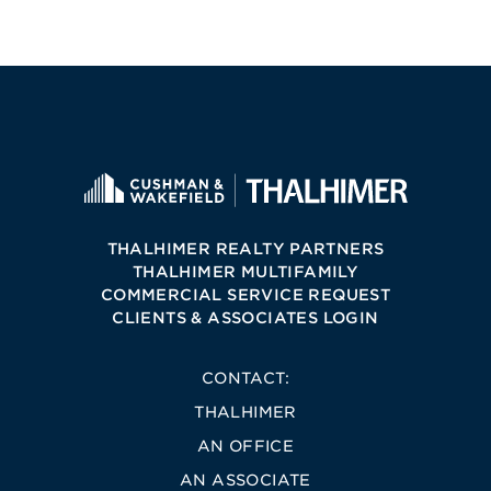
THALHIMER REALTY PARTNERS
THALHIMER MULTIFAMILY
COMMERCIAL SERVICE REQUEST
CLIENTS & ASSOCIATES LOGIN
CONTACT:
THALHIMER
AN OFFICE
AN ASSOCIATE