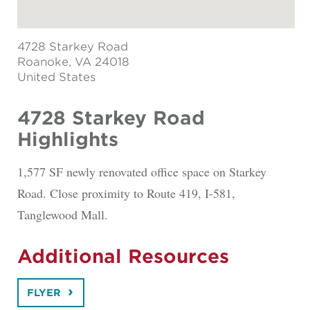
4728 Starkey Road
Roanoke
, VA 24018
United States
4728 Starkey Road
Highlights
1,577 SF newly renovated office space on Starkey
Road. Close proximity to Route 419, I-581,
Tanglewood Mall.
Additional Resources
FLYER