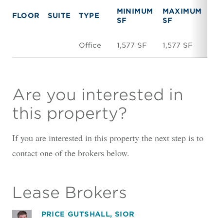
MINIMUM
MAXIMUM
FLOOR
SUITE
TYPE
R
SF
SF
Office
1,577 SF
1,577 SF
$1
Are you interested in
this property?
If you are interested in this property the next step is to
contact one of the brokers below.
Lease Brokers
PRICE GUTSHALL, SIOR