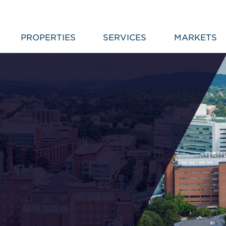
PROPERTIES
SERVICES
MARKETS