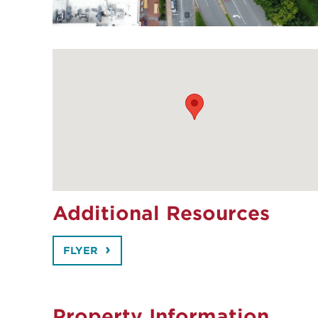
Additional Resources
FLYER
Property Information