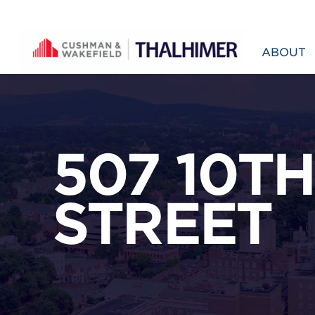
Skip to content
ABOUT
507 10TH
STREET