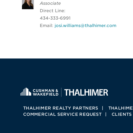
Associate
Direct Line:
434-333-6991
Email:
josi.williams@thalhimer.com
THALHIMER REALTY PARTNERS
THALHIME
COMMERCIAL SERVICE REQUEST
CLIENTS