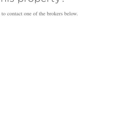
is to contact one of the brokers below.