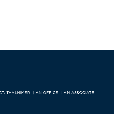
CT:
THALHIMER
AN OFFICE
AN ASSOCIATE