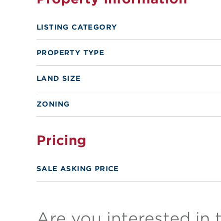
LISTING CATEGORY
PROPERTY TYPE
LAND SIZE
ZONING
Pricing
SALE ASKING PRICE
Are you interested in 