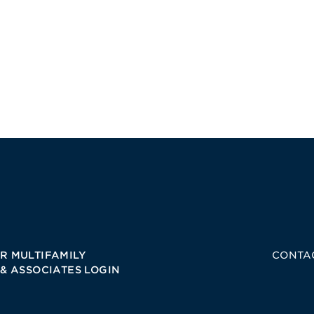
R MULTIFAMILY
CONTA
 & ASSOCIATES LOGIN