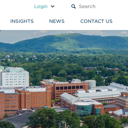
A TEXT BOX AND A SUBM
Login
INSIGHTS
NEWS
CONTACT US