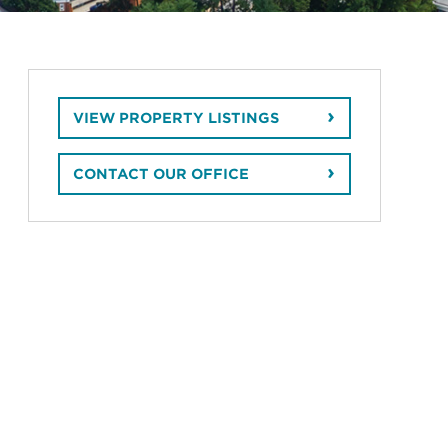
VIEW PROPERTY LISTINGS
CONTACT OUR OFFICE