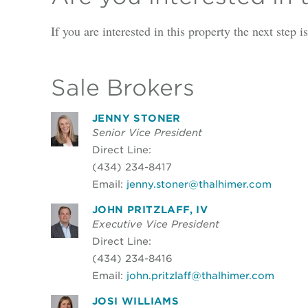
If you are interested in this property the next step 
Sale Brokers
JENNY STONER
Senior Vice President
Direct Line:
(434) 234-8417
Email:
jenny.stoner@thalhimer.com
JOHN PRITZLAFF, IV
Executive Vice President
Direct Line:
(434) 234-8416
Email:
john.pritzlaff@thalhimer.com
JOSI WILLIAMS