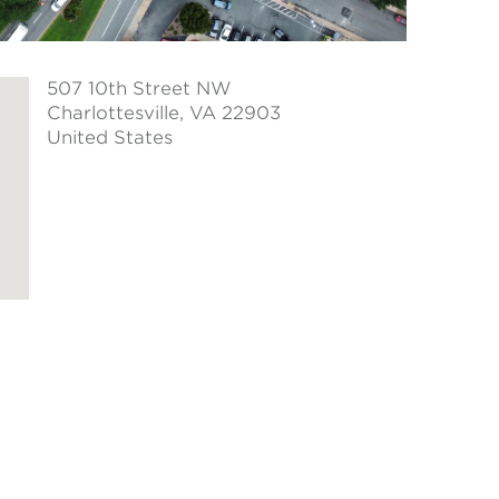
507 10th Street NW
Charlottesville
, VA 22903
United States