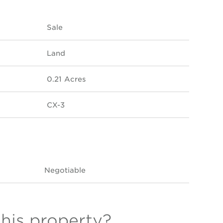
Sale
Land
0.21 Acres
CX-3
Negotiable
this property?