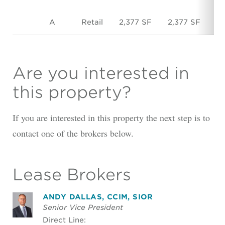
A
Retail
2,377 SF
2,377 SF
$
Are you interested in
this property?
If you are interested in this property the next step is to
contact one of the brokers below.
Lease Brokers
ANDY DALLAS, CCIM, SIOR
Senior Vice President
Direct Line: