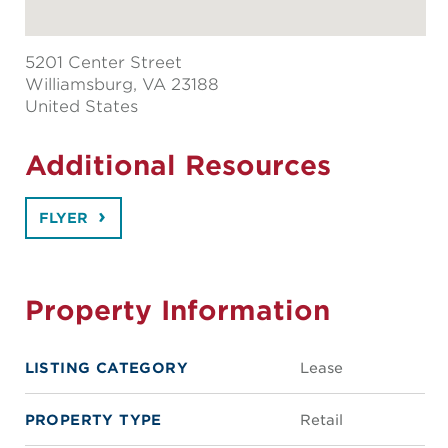
5201 Center Street
Williamsburg
, VA 23188
United States
Additional Resources
FLYER
Property Information
LISTING CATEGORY
Lease
PROPERTY TYPE
Retail