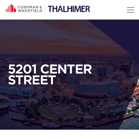
Skip to content
5201 CENTER
STREET