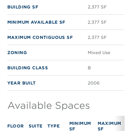
BUILDING SF
2,377 SF
MINIMUM AVAILABLE SF
2,377 SF
MAXIMUM CONTIGUOUS SF
2,377 SF
ZONING
Mixed Use
BUILDING CLASS
B
YEAR BUILT
2006
Available Spaces
MINIMUM
MAXIMUM
FLOOR
SUITE
TYPE
R
SF
SF