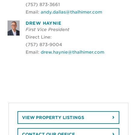
(757) 873-3661
Email:
andy.dallas@thalhimer.com
DREW HAYNIE
First Vice President
Direct Line:
(757) 873-9004
Email:
drew.haynie@thalhimer.com
VIEW PROPERTY LISTINGS
CONTACT OUR OFFICE