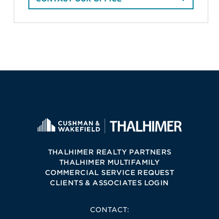
THALHIMER REALTY PARTNERS
THALHIMER MULTIFAMILY
COMMERCIAL SERVICE REQUEST
CLIENTS & ASSOCIATES LOGIN
CONTACT: