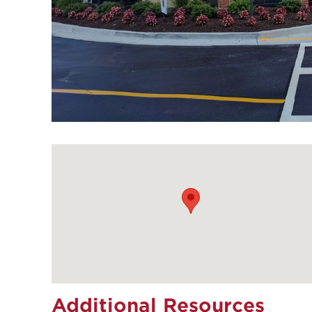
Additional Resources