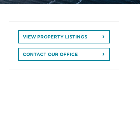
VIEW PROPERTY LISTINGS
CONTACT OUR OFFICE