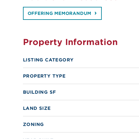
OFFERING MEMORANDUM
Property Information
LISTING CATEGORY
PROPERTY TYPE
BUILDING SF
LAND SIZE
ZONING