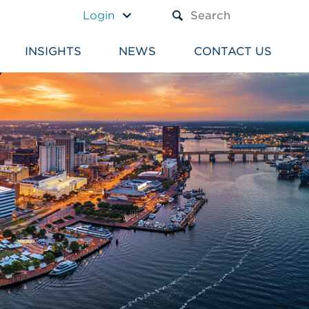
A TEXT BOX AND A SUBM
Login
INSIGHTS
NEWS
CONTACT US