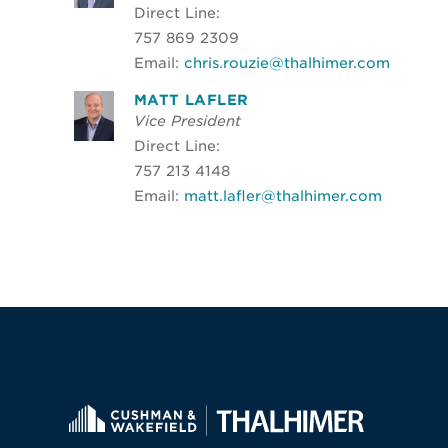
Direct Line:
757 869 2309
Email:
chris.rouzie@thalhimer.com
MATT LAFLER
Vice President
Direct Line:
757 213 4148
Email:
matt.lafler@thalhimer.com