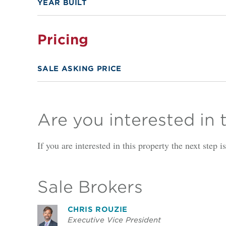
YEAR BUILT
Pricing
SALE ASKING PRICE
Are you interested in 
If you are interested in this property the next step 
Sale Brokers
CHRIS ROUZIE
Executive Vice President