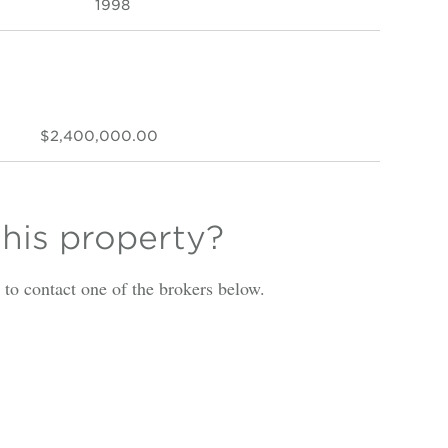
1998
$2,400,000.00
this property?
is to contact one of the brokers below.