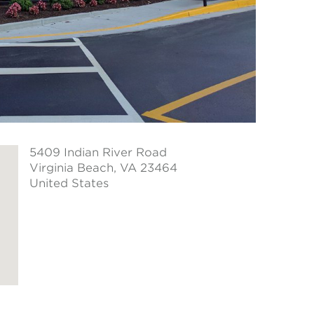
5409 Indian River Road
Virginia Beach
, VA 23464
United States