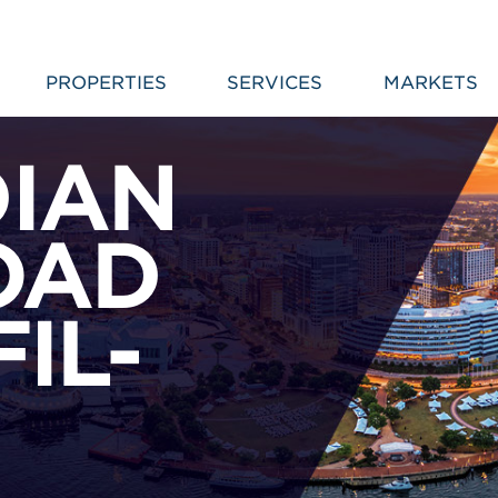
PROPERTIES
SERVICES
MARKETS
DIAN
OAD
FIL-