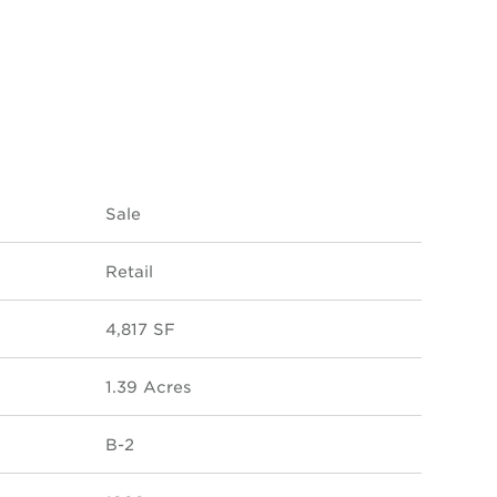
Sale
Retail
4,817 SF
1.39 Acres
B-2