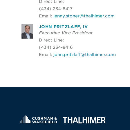
Direct Line:
(434) 234-8417
Email:
jenny.stoner@thalhimer.com
JOHN PRITZLAFF, IV
Executive Vice President
Direct Line:
(434) 234-8416
Email:
john.pritzlaff@thalhimer.com