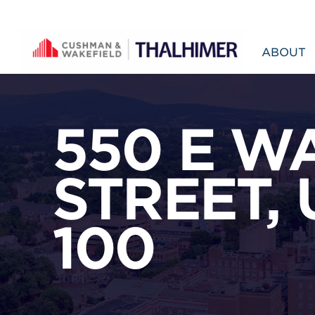
Skip to content
ABOUT
550 E W
STREET, 
100