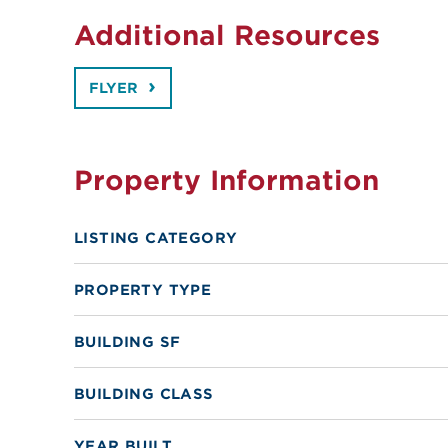
Additional Resources
FLYER
Property Information
LISTING CATEGORY
PROPERTY TYPE
BUILDING SF
BUILDING CLASS
YEAR BUILT