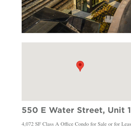
550 E Water Street, Unit 
4,072 SF Class A Office Condo for Sale or for Lea