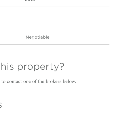
Negotiable
this property?
is to contact one of the brokers below.
s