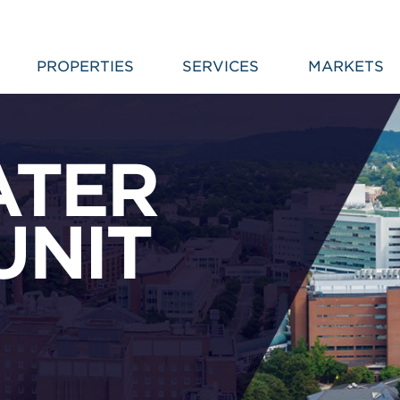
PROPERTIES
SERVICES
MARKETS
ATER
UNIT