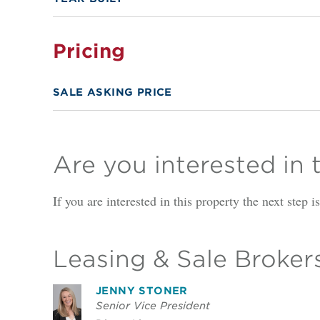
Pricing
SALE ASKING PRICE
Are you interested in 
If you are interested in this property the next step 
Leasing & Sale Broker
JENNY STONER
Senior Vice President