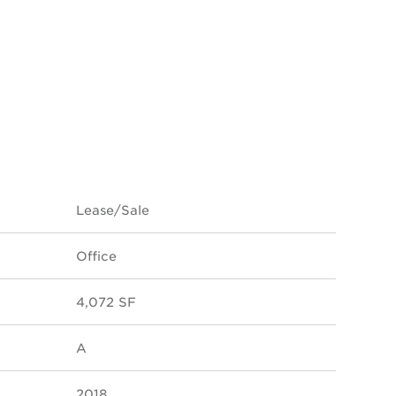
Lease/Sale
Office
4,072 SF
A
2018