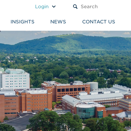
A TEXT BOX AND A SUBM
Login
INSIGHTS
NEWS
CONTACT US