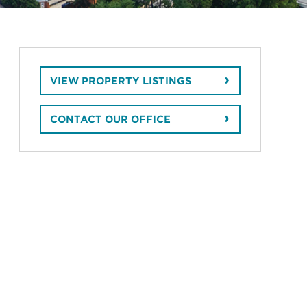
VIEW PROPERTY LISTINGS
CONTACT OUR OFFICE