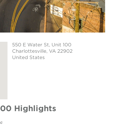
550 E Water St, Unit 100
Charlottesville
, VA 22902
United States
100 Highlights
se