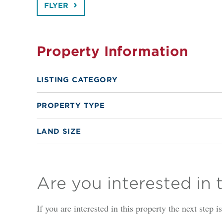
FLYER
Property Information
LISTING CATEGORY
PROPERTY TYPE
LAND SIZE
Are you interested in 
If you are interested in this property the next step 