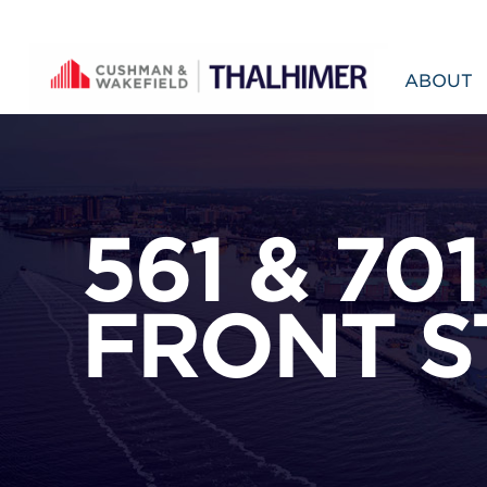
Skip to content
ABOUT
561 & 701
FRONT S