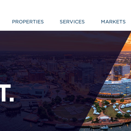
PROPERTIES
SERVICES
MARKETS
T.