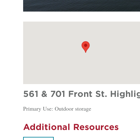
561 & 701 Front St. Highli
Primary Use: Outdoor storage
Additional Resources