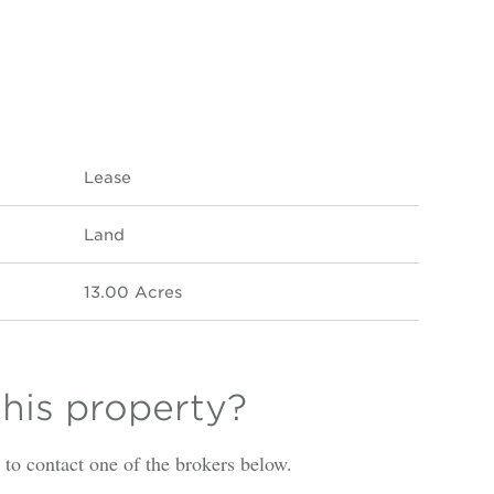
Lease
Land
13.00 Acres
this property?
is to contact one of the brokers below.