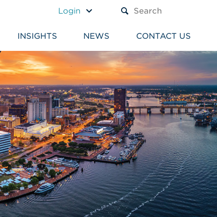
A TEXT BOX AND A SUBM
Login
INSIGHTS
NEWS
CONTACT US