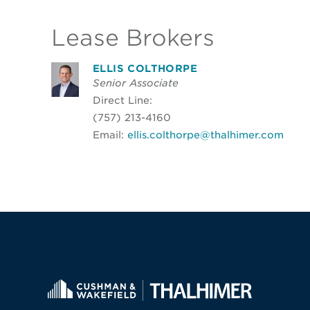
Lease Brokers
ELLIS COLTHORPE
Senior Associate
Direct Line:
(757) 213-4160
Email:
ellis.colthorpe@thalhimer.com