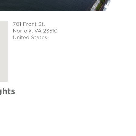
701 Front St.
Norfolk
, VA 23510
United States
ghts