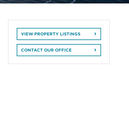
VIEW PROPERTY LISTINGS
CONTACT OUR OFFICE