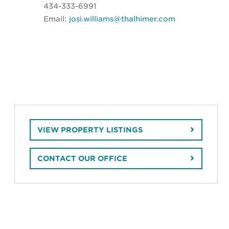
434-333-6991
Email:
josi.williams@thalhimer.com
VIEW PROPERTY LISTINGS
CONTACT OUR OFFICE