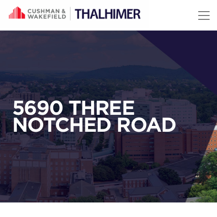
Skip to content
5690 THREE
NOTCHED ROAD