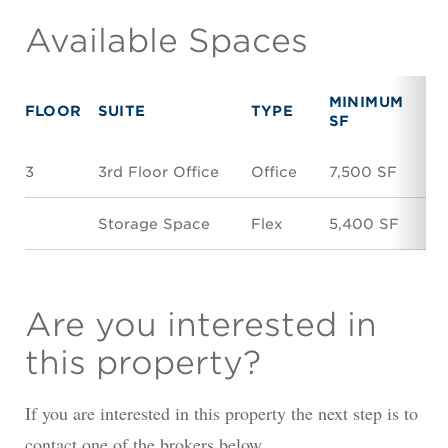
Available Spaces
MINIMUM
M
FLOOR
SUITE
TYPE
SF
S
3
3rd Floor Office
Office
7,500 SF
7,
Storage Space
Flex
5,400 SF
5
Are you interested in
this property?
If you are interested in this property the next step is to
contact one of the brokers below.