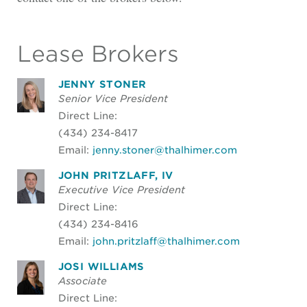
Lease Brokers
JENNY STONER
Senior Vice President
Direct Line:
(434) 234-8417
Email:
jenny.stoner@thalhimer.com
JOHN PRITZLAFF, IV
Executive Vice President
Direct Line:
(434) 234-8416
Email:
john.pritzlaff@thalhimer.com
JOSI WILLIAMS
Associate
Direct Line: