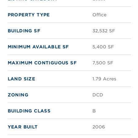
PROPERTY TYPE
Office
BUILDING SF
32,532 SF
MINIMUM AVAILABLE SF
5,400 SF
MAXIMUM CONTIGUOUS SF
7,500 SF
LAND SIZE
1.79 Acres
ZONING
DCD
BUILDING CLASS
B
YEAR BUILT
2006