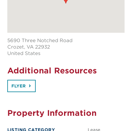
5690 Three Notched Road
Crozet
, VA 22932
United States
Additional Resources
FLYER
Property Information
LISTING CATEGORY
Lease