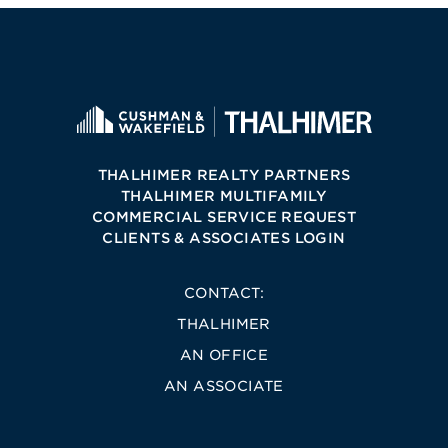
THALHIMER REALTY PARTNERS
THALHIMER MULTIFAMILY
COMMERCIAL SERVICE REQUEST
CLIENTS & ASSOCIATES LOGIN
CONTACT:
THALHIMER
AN OFFICE
AN ASSOCIATE