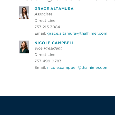
GRACE ALTAMURA
Associate
Direct Line:
757 213 3084
Email:
grace.altamura@thalhimer.com
NICOLE CAMPBELL
Vice President
Direct Line:
757 499 0783
Email:
nicole.campbell@thalhimer.com