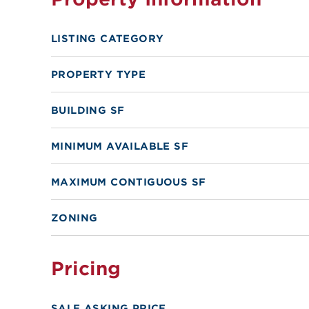
LISTING CATEGORY
PROPERTY TYPE
BUILDING SF
MINIMUM AVAILABLE SF
MAXIMUM CONTIGUOUS SF
ZONING
Pricing
SALE ASKING PRICE