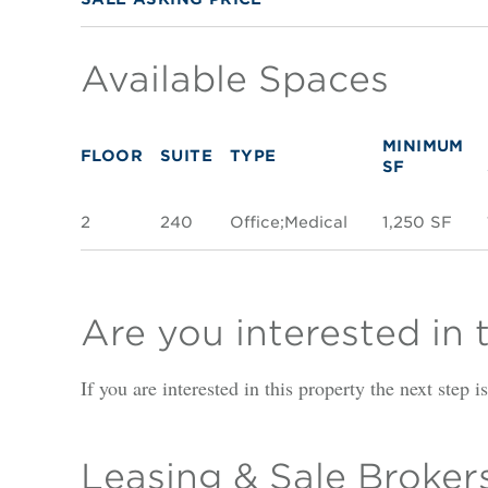
Available Spaces
MINIMUM
FLOOR
SUITE
TYPE
SF
2
240
Office;Medical
1,250 SF
Are you interested in 
If you are interested in this property the next step 
Leasing & Sale Broker