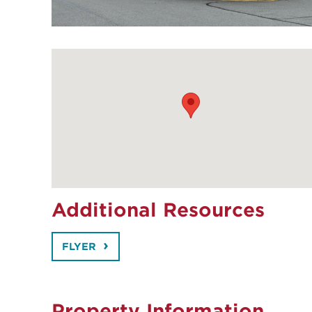
Additional Resources
FLYER
Property Information