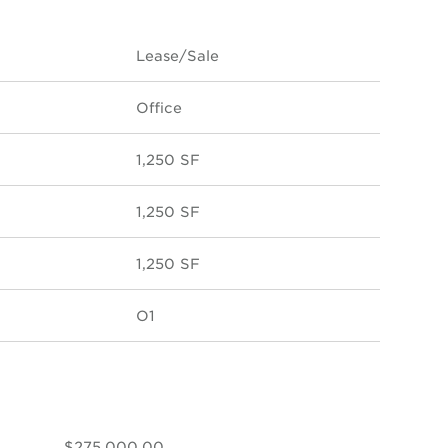
Lease/Sale
Office
1,250 SF
1,250 SF
1,250 SF
O1
$275,000.00