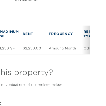
MAXIMUM
RENT
V
RENT
FREQUENCY
SF
TYPE
T
1,250 SF
$2,250.00
Amount/Month
Other
Di
this property?
is to contact one of the brokers below.
s