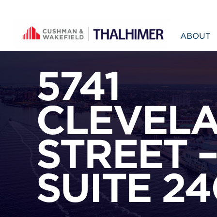
Skip to content
ABOUT
5741
CLEVEL
STREET 
SUITE 24