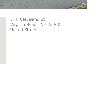
5741 Cleveland St
Virginia Beach
, VA 23462
United States