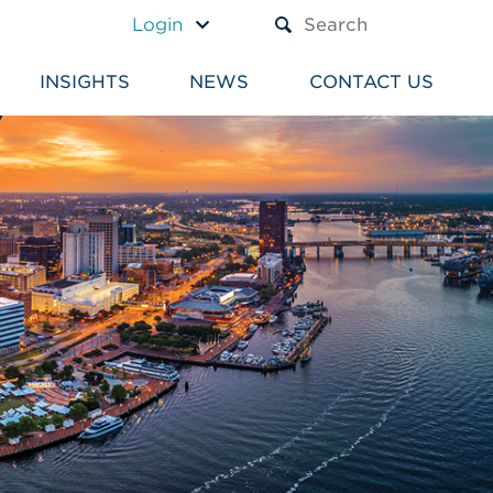
A TEXT BOX AND A SUBM
Login
INSIGHTS
NEWS
CONTACT US