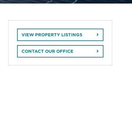
VIEW PROPERTY LISTINGS
CONTACT OUR OFFICE