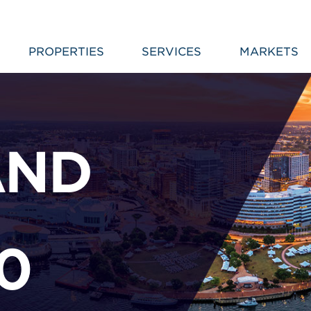
PROPERTIES
SERVICES
MARKETS
AND
–
0