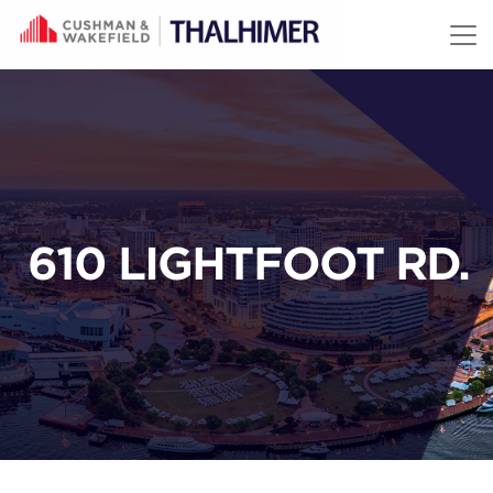
Skip to content
610 LIGHTFOOT RD.