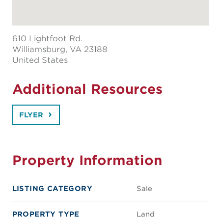
610 Lightfoot Rd.
Williamsburg
, VA 23188
United States
Additional Resources
FLYER
Property Information
LISTING CATEGORY
Sale
PROPERTY TYPE
Land