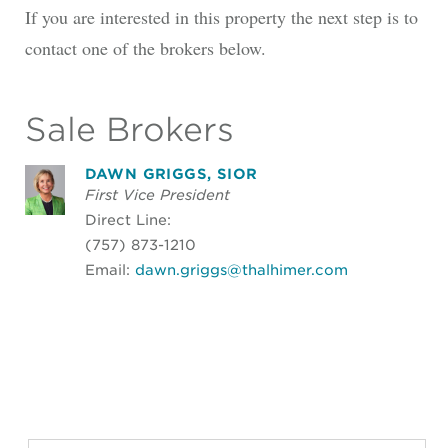
If you are interested in this property the next step is to
contact one of the brokers below.
Sale Brokers
DAWN GRIGGS, SIOR
First Vice President
Direct Line:
(757) 873-1210
Email:
dawn.griggs@thalhimer.com