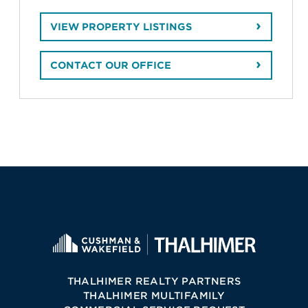
VIEW PROPERTY LISTINGS
CONTACT OUR OFFICE
THALHIMER REALTY PARTNERS
THALHIMER MULTIFAMILY