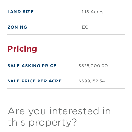
LAND SIZE
1.18 Acres
ZONING
EO
Pricing
SALE ASKING PRICE
$825,000.00
SALE PRICE PER ACRE
$699,152.54
Are you interested in
this property?