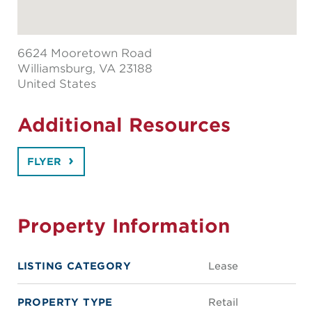
6624 Mooretown Road
Williamsburg
, VA 23188
United States
Additional Resources
FLYER
Property Information
LISTING CATEGORY
Lease
PROPERTY TYPE
Retail