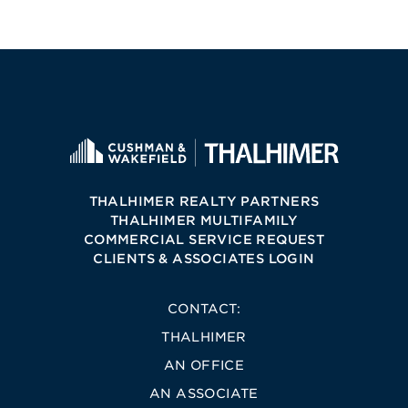
THALHIMER REALTY PARTNERS
THALHIMER MULTIFAMILY
COMMERCIAL SERVICE REQUEST
CLIENTS & ASSOCIATES LOGIN
CONTACT:
THALHIMER
AN OFFICE
AN ASSOCIATE