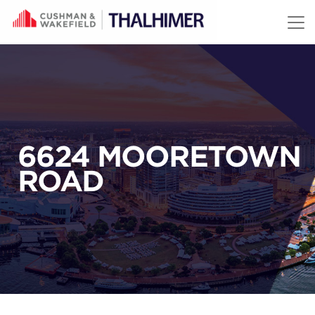
Skip to content
6624 MOORETOWN
ROAD