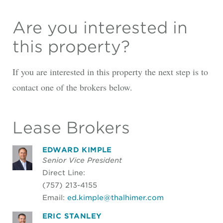
Are you interested in
this property?
If you are interested in this property the next step is to
contact one of the brokers below.
Lease Brokers
EDWARD KIMPLE
Senior Vice President
Direct Line:
(757) 213-4155
Email:
ed.kimple@thalhimer.com
ERIC STANLEY