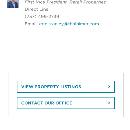
First Vice President, Retail Properties
Direct Line:
(757) 499-2739
Email:
eric.stanley@thalhimer.com
VIEW PROPERTY LISTINGS
CONTACT OUR OFFICE