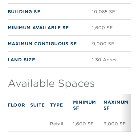
BUILDING SF
10,085 SF
MINIMUM AVAILABLE SF
1,600 SF
MAXIMUM CONTIGUOUS SF
9,000 SF
LAND SIZE
1.30 Acres
Available Spaces
MINIMUM
MAXIMUM
FLOOR
SUITE
TYPE
SF
SF
Retail
1,600 SF
9,000 SF