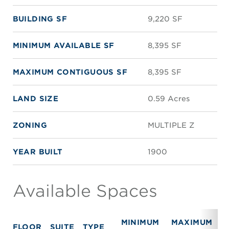
BUILDING SF
9,220 SF
MINIMUM AVAILABLE SF
8,395 SF
MAXIMUM CONTIGUOUS SF
8,395 SF
LAND SIZE
0.59 Acres
ZONING
MULTIPLE Z
YEAR BUILT
1900
Available Spaces
MINIMUM
MAXIMUM
FLOOR
SUITE
TYPE
R