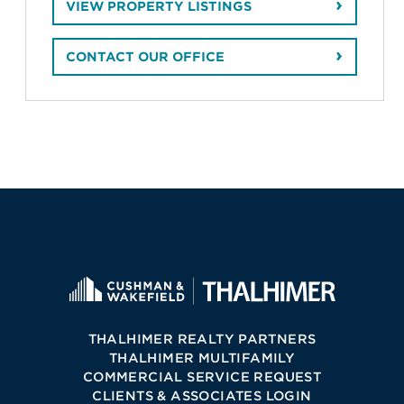
VIEW PROPERTY LISTINGS
CONTACT OUR OFFICE
THALHIMER REALTY PARTNERS
THALHIMER MULTIFAMILY
COMMERCIAL SERVICE REQUEST
CLIENTS & ASSOCIATES LOGIN