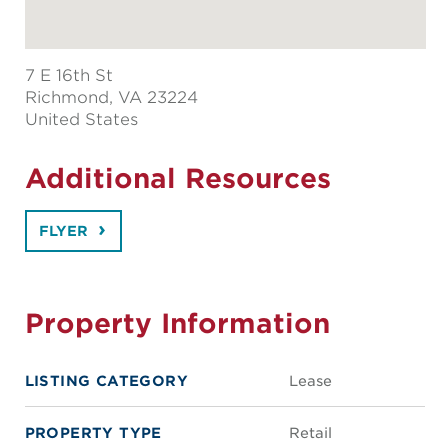
7 E 16th St
Richmond
, VA 23224
United States
Additional Resources
FLYER
Property Information
LISTING CATEGORY
Lease
PROPERTY TYPE
Retail