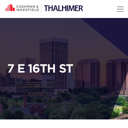
Skip to content
7 E 16TH ST