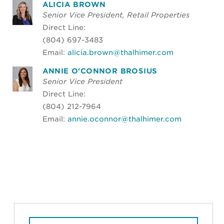
ALICIA BROWN
Senior Vice President, Retail Properties
Direct Line:
(804) 697-3483
Email:
alicia.brown@thalhimer.com
ANNIE O'CONNOR BROSIUS
Senior Vice President
Direct Line:
(804) 212-7964
Email:
annie.oconnor@thalhimer.com