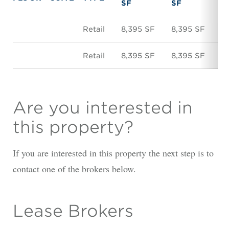
SF
SF
Retail
8,395 SF
8,395 SF
N
Retail
8,395 SF
8,395 SF
N
Are you interested in
this property?
If you are interested in this property the next step is to
contact one of the brokers below.
Lease Brokers