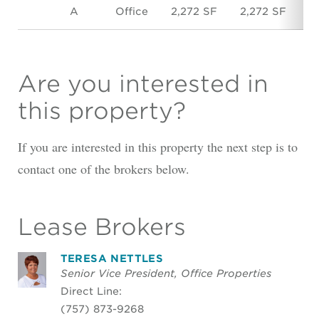
A
Office
2,272 SF
2,272 SF
$
Are you interested in
this property?
If you are interested in this property the next step is to
contact one of the brokers below.
Lease Brokers
TERESA NETTLES
Senior Vice President, Office Properties
Direct Line:
(757) 873-9268