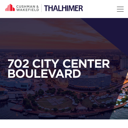
Skip to content
702 CITY CENTER
BOULEVARD