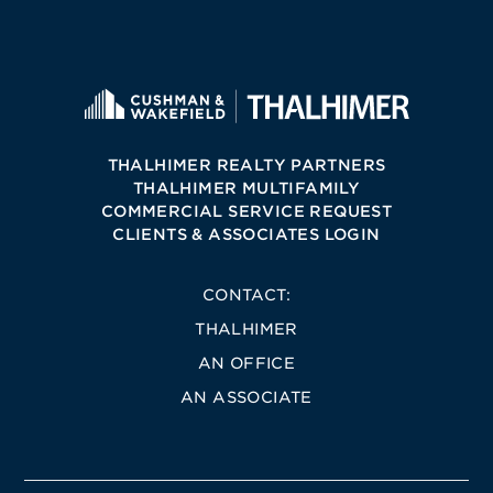
THALHIMER REALTY PARTNERS
THALHIMER MULTIFAMILY
COMMERCIAL SERVICE REQUEST
CLIENTS & ASSOCIATES LOGIN
CONTACT:
THALHIMER
AN OFFICE
AN ASSOCIATE