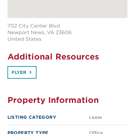
702 City Center Blvd
Newport News
, VA 23606
United States
Additional Resources
FLYER
Property Information
LISTING CATEGORY
Lease
PROPERTY TYPE
Office