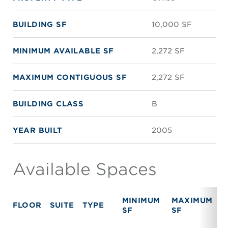
BUILDING SF
10,000 SF
MINIMUM AVAILABLE SF
2,272 SF
MAXIMUM CONTIGUOUS SF
2,272 SF
BUILDING CLASS
B
YEAR BUILT
2005
Available Spaces
MINIMUM
MAXIMUM
FLOOR
SUITE
TYPE
R
SF
SF