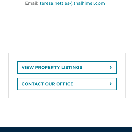
Email:
teresa.nettles@thalhimer.com
VIEW PROPERTY LISTINGS
CONTACT OUR OFFICE