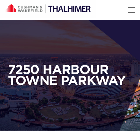
Skip to content
7250 HARBOUR
TOWNE PARKWAY