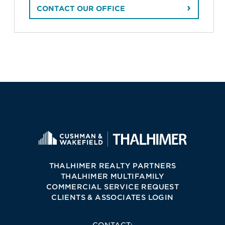
CONTACT OUR OFFICE
THALHIMER REALTY PARTNERS
THALHIMER MULTIFAMILY
COMMERCIAL SERVICE REQUEST
CLIENTS & ASSOCIATES LOGIN
CONTACT: