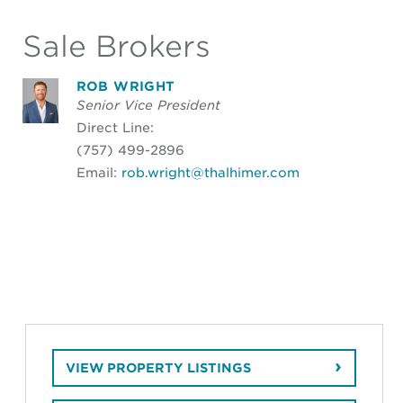
Sale Brokers
ROB WRIGHT
Senior Vice President
Direct Line:
(757) 499-2896
Email:
rob.wright@thalhimer.com
VIEW PROPERTY LISTINGS