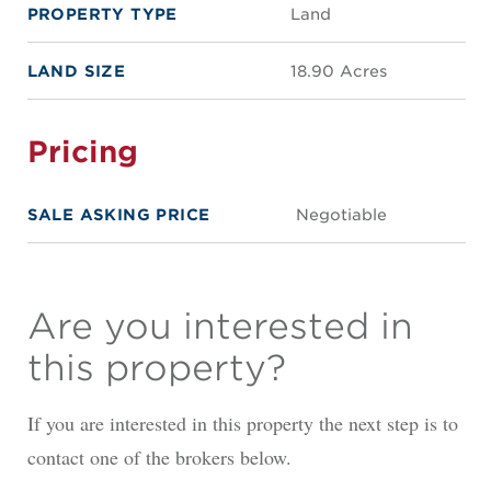
PROPERTY TYPE
Land
LAND SIZE
18.90 Acres
Pricing
SALE ASKING PRICE
Negotiable
Are you interested in
this property?
If you are interested in this property the next step is to
contact one of the brokers below.