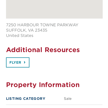
7250 HARBOUR TOWNE PARKWAY
SUFFOLK
, VA 23435
United States
Additional Resources
FLYER
Property Information
LISTING CATEGORY
Sale