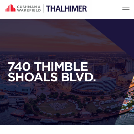
Skip to content
740 THIMBLE
SHOALS BLVD.