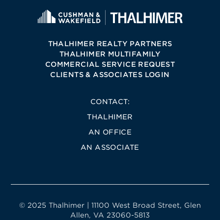
THALHIMER REALTY PARTNERS
THALHIMER MULTIFAMILY
COMMERCIAL SERVICE REQUEST
CLIENTS & ASSOCIATES LOGIN
CONTACT:
THALHIMER
AN OFFICE
AN ASSOCIATE
© 2025 Thalhimer | 11100 West Broad Street, Glen
Allen, VA 23060-5813