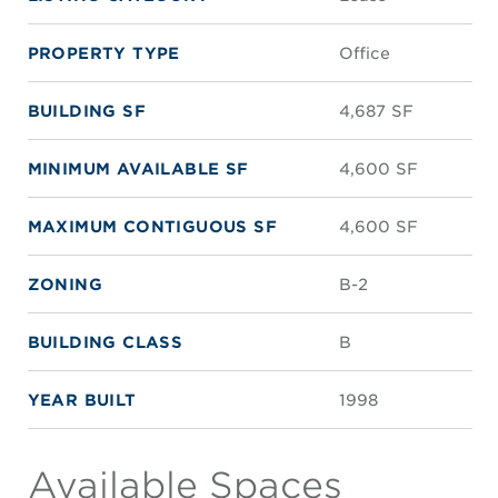
PROPERTY TYPE
Office
BUILDING SF
4,687 SF
MINIMUM AVAILABLE SF
4,600 SF
MAXIMUM CONTIGUOUS SF
4,600 SF
ZONING
B-2
BUILDING CLASS
B
YEAR BUILT
1998
Available Spaces