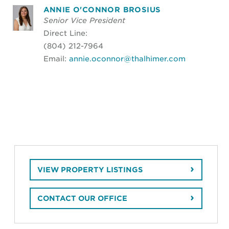
ANNIE O'CONNOR BROSIUS
Senior Vice President
Direct Line:
(804) 212-7964
Email:
annie.oconnor@thalhimer.com
VIEW PROPERTY LISTINGS
CONTACT OUR OFFICE