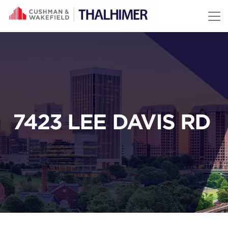
Skip to content
7423 LEE DAVIS RD