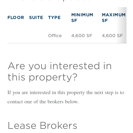
MINIMUM
MAXIMUM
FLOOR
SUITE
TYPE
SF
SF
Office
4,600 SF
4,600 SF
Are you interested in
this property?
If you are interested in this property the next step is to
contact one of the brokers below.
Lease Brokers