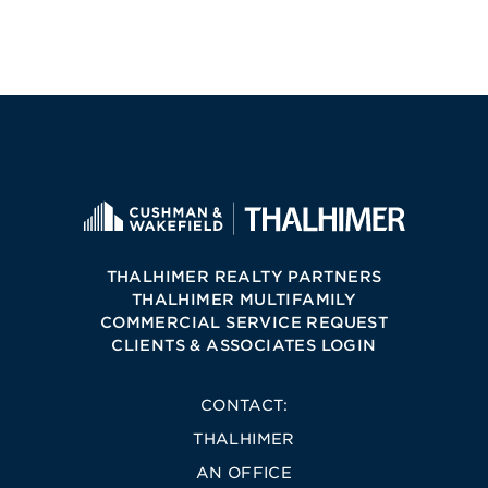
THALHIMER REALTY PARTNERS
THALHIMER MULTIFAMILY
COMMERCIAL SERVICE REQUEST
CLIENTS & ASSOCIATES LOGIN
CONTACT:
THALHIMER
AN OFFICE