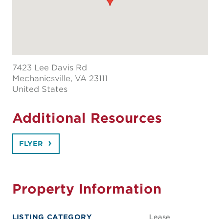
7423 Lee Davis Rd
Mechanicsville
, VA 23111
United States
Additional Resources
FLYER
Property Information
LISTING CATEGORY
Lease