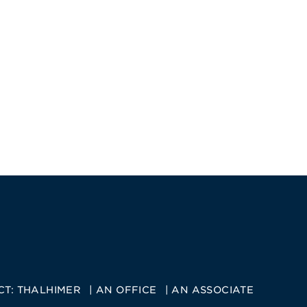
CT:
THALHIMER
AN OFFICE
AN ASSOCIATE