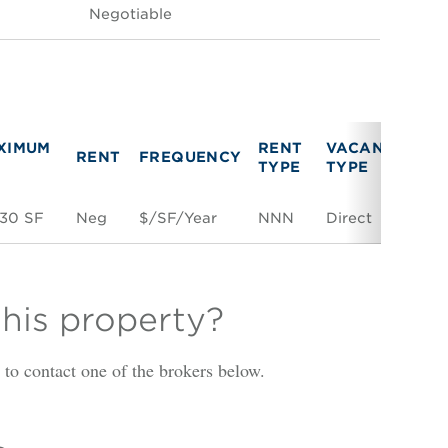
Negotiable
XIMUM
RENT
VACANCY
RENT
FREQUENCY
LI
TYPE
TYPE
630 SF
Neg
$/SF/Year
NNN
Direct
Sp
this property?
is to contact one of the brokers below.