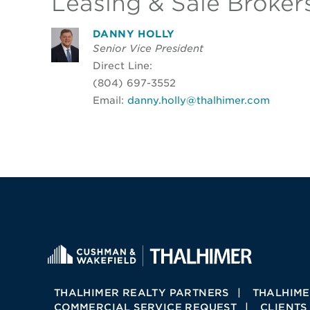
Leasing & Sale Broker
DANNY HOLLY
Senior Vice President
Direct Line:
(804) 697-3552
Email:
danny.holly@thalhimer.com
THALHIMER REALTY PARTNERS
THALHIME
COMMERCIAL SERVICE REQUEST
CLIENTS