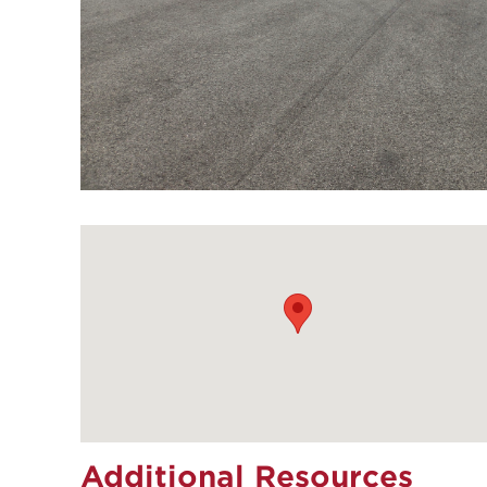
Additional Resources