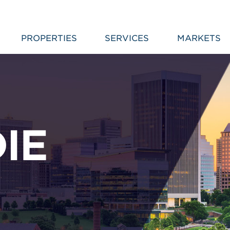
PROPERTIES
SERVICES
MARKETS
IE