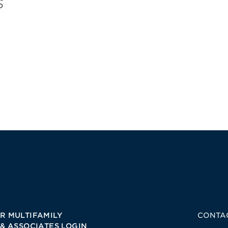
s
R MULTIFAMILY
CONTA
 & ASSOCIATES LOGIN