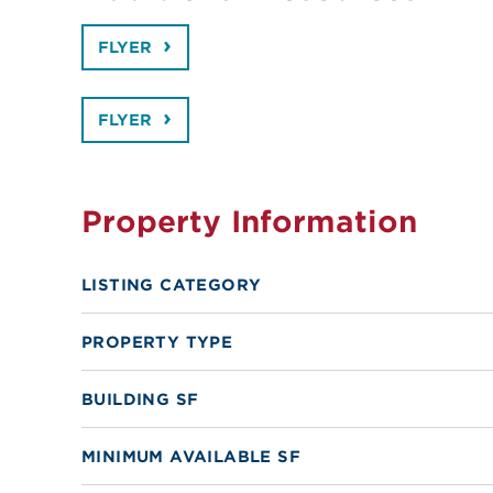
FLYER
FLYER
Property Information
LISTING CATEGORY
PROPERTY TYPE
BUILDING SF
MINIMUM AVAILABLE SF