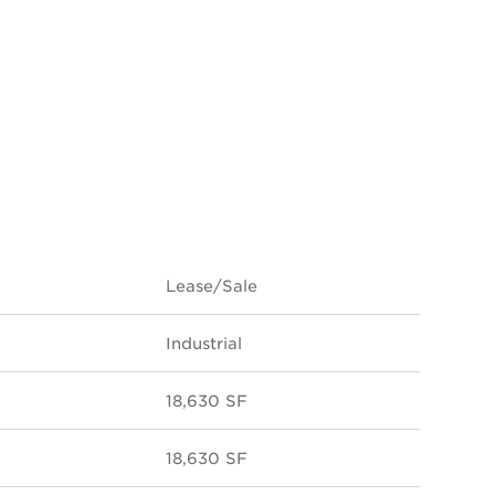
Lease/Sale
Industrial
18,630 SF
18,630 SF