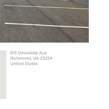
815 Dinwiddie Ave
Richmond
, VA 23224
United States