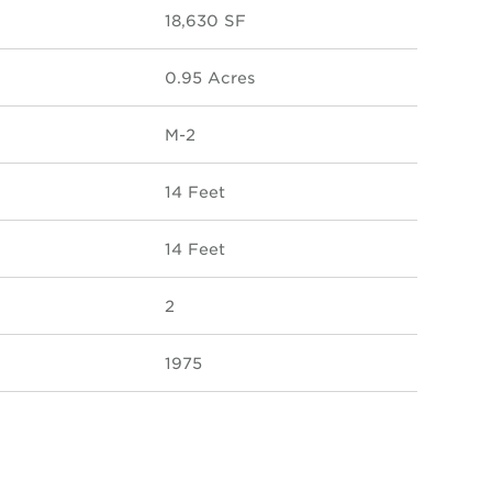
18,630 SF
0.95 Acres
M-2
14 Feet
14 Feet
2
1975