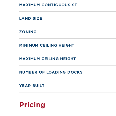
MAXIMUM CONTIGUOUS SF
LAND SIZE
ZONING
MINIMUM CEILING HEIGHT
MAXIMUM CEILING HEIGHT
NUMBER OF LOADING DOCKS
YEAR BUILT
Pricing