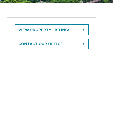
VIEW PROPERTY LISTINGS
CONTACT OUR OFFICE