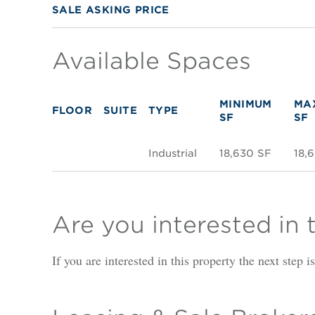
SALE ASKING PRICE
Available Spaces
MINIMUM
MA
FLOOR
SUITE
TYPE
SF
SF
Industrial
18,630 SF
18,
Are you interested in 
If you are interested in this property the next step 