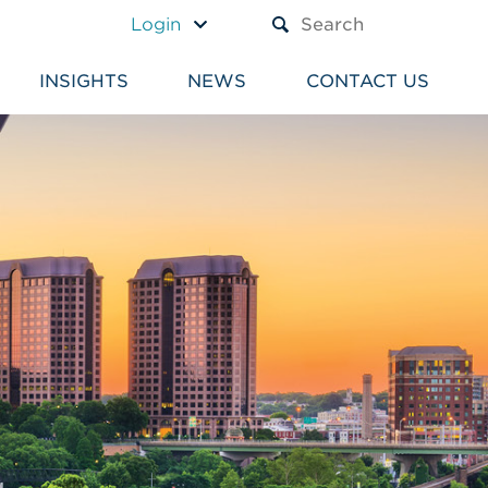
A TEXT BOX AND A SUBM
Login
INSIGHTS
NEWS
CONTACT US