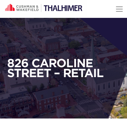
Skip to content
826 CAROLINE
STREET – RETAIL