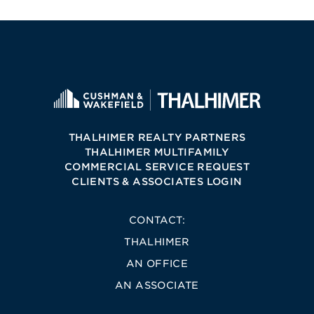
THALHIMER REALTY PARTNERS
THALHIMER MULTIFAMILY
COMMERCIAL SERVICE REQUEST
CLIENTS & ASSOCIATES LOGIN
CONTACT:
THALHIMER
AN OFFICE
AN ASSOCIATE