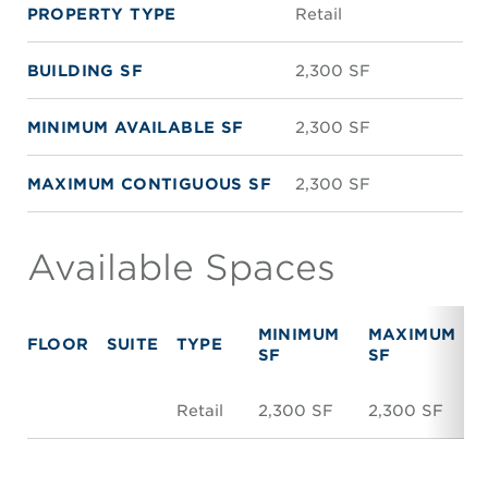
PROPERTY TYPE
Retail
BUILDING SF
2,300 SF
MINIMUM AVAILABLE SF
2,300 SF
MAXIMUM CONTIGUOUS SF
2,300 SF
Available Spaces
MINIMUM
MAXIMUM
FLOOR
SUITE
TYPE
SF
SF
Retail
2,300 SF
2,300 SF