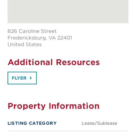
826 Caroline Street
Fredericksburg
, VA 22401
United States
Additional Resources
FLYER
Property Information
LISTING CATEGORY
Lease/Sublease