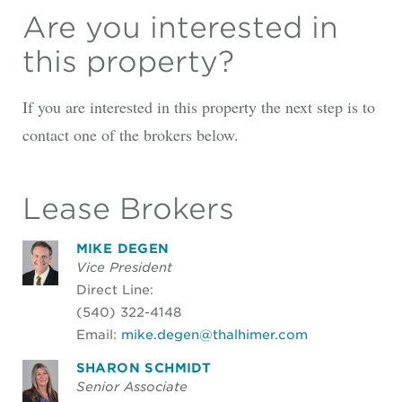
Are you interested in
this property?
If you are interested in this property the next step is to
contact one of the brokers below.
Lease Brokers
MIKE DEGEN
Vice President
Direct Line:
(540) 322-4148
Email:
mike.degen@thalhimer.com
SHARON SCHMIDT
Senior Associate