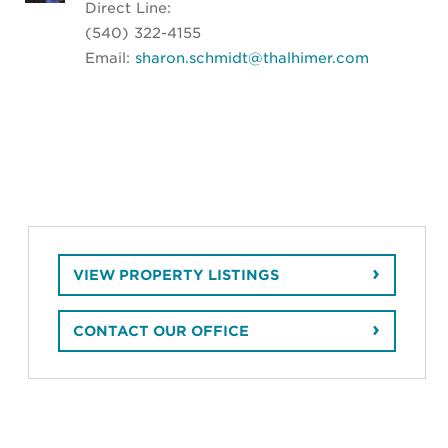
Direct Line:
(540) 322-4155
Email:
sharon.schmidt@thalhimer.com
VIEW PROPERTY LISTINGS
CONTACT OUR OFFICE