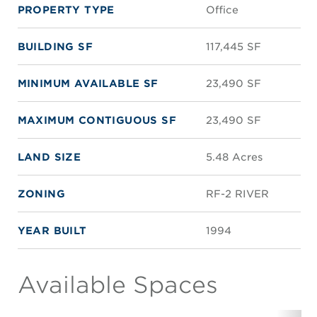
PROPERTY TYPE
Office
BUILDING SF
117,445 SF
MINIMUM AVAILABLE SF
23,490 SF
MAXIMUM CONTIGUOUS SF
23,490 SF
LAND SIZE
5.48 Acres
ZONING
RF-2 RIVER
YEAR BUILT
1994
Available Spaces