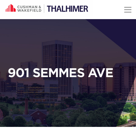
Skip to content
901 SEMMES AVE