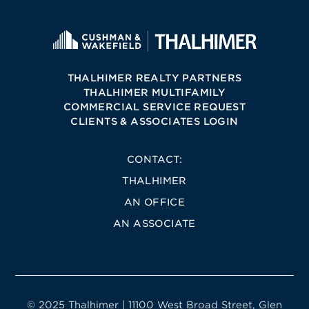
THALHIMER REALTY PARTNERS
THALHIMER MULTIFAMILY
COMMERCIAL SERVICE REQUEST
CLIENTS & ASSOCIATES LOGIN
CONTACT:
THALHIMER
AN OFFICE
AN ASSOCIATE
© 2025 Thalhimer | 11100 West Broad Street, Glen