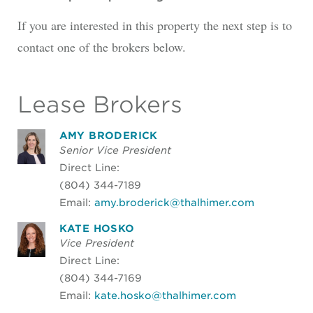
If you are interested in this property the next step is to
contact one of the brokers below.
Lease Brokers
AMY BRODERICK
Senior Vice President
Direct Line:
(804) 344-7189
Email:
amy.broderick@thalhimer.com
KATE HOSKO
Vice President
Direct Line:
(804) 344-7169
Email:
kate.hosko@thalhimer.com