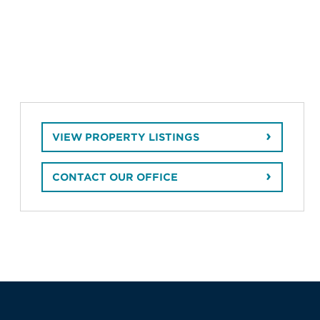
VIEW PROPERTY LISTINGS
CONTACT OUR OFFICE