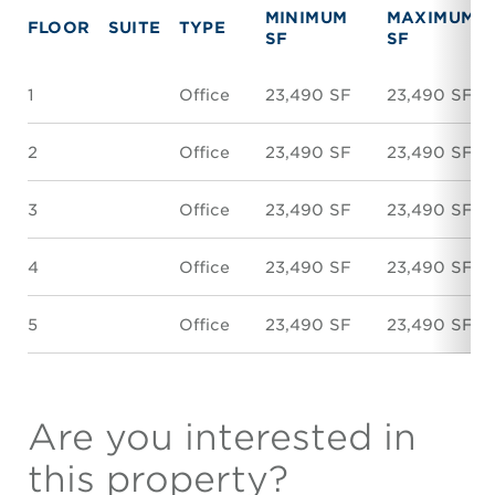
MINIMUM
MAXIMUM
FLOOR
SUITE
TYPE
SF
SF
1
Office
23,490 SF
23,490 SF
2
Office
23,490 SF
23,490 SF
3
Office
23,490 SF
23,490 SF
4
Office
23,490 SF
23,490 SF
5
Office
23,490 SF
23,490 SF
Are you interested in
this property?