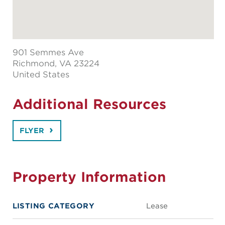
901 Semmes Ave
Richmond
, VA 23224
United States
Additional Resources
FLYER
Property Information
LISTING CATEGORY
Lease