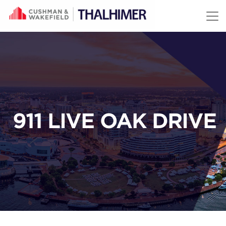
Skip to content
911 LIVE OAK DRIVE