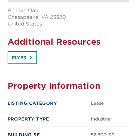
911 Live Oak
Chesapeake
, VA 23320
United States
Additional Resources
FLYER
Property Information
LISTING CATEGORY
Lease
PROPERTY TYPE
Industrial
BUILDING SF
52,800 SF