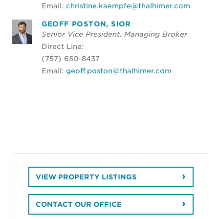
Email:
christine.kaempfe@thalhimer.com
GEOFF POSTON, SIOR
Senior Vice President, Managing Broker
Direct Line:
(757) 650-8437
Email:
geoff.poston@thalhimer.com
VIEW PROPERTY LISTINGS
CONTACT OUR OFFICE