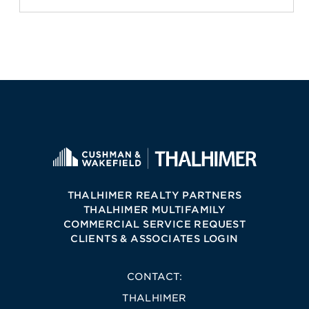
THALHIMER REALTY PARTNERS
THALHIMER MULTIFAMILY
COMMERCIAL SERVICE REQUEST
CLIENTS & ASSOCIATES LOGIN
CONTACT:
THALHIMER