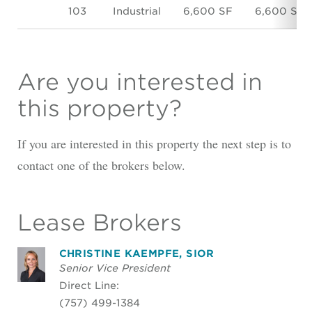
103
Industrial
6,600 SF
6,600 SF
Are you interested in
this property?
If you are interested in this property the next step is to
contact one of the brokers below.
Lease Brokers
CHRISTINE KAEMPFE, SIOR
Senior Vice President
Direct Line:
(757) 499-1384