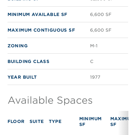
MINIMUM AVAILABLE SF
6,600 SF
MAXIMUM CONTIGUOUS SF
6,600 SF
ZONING
M-1
BUILDING CLASS
C
YEAR BUILT
1977
Available Spaces
MINIMUM
MAXIMUM
FLOOR
SUITE
TYPE
SF
SF