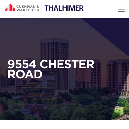
Skip to content
9554 CHESTER
ROAD