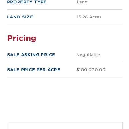
PROPERTY TYPE
Land
LAND SIZE
13.28 Acres
Pricing
SALE ASKING PRICE
Negotiable
SALE PRICE PER ACRE
$100,000.00