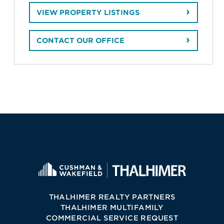
VIEW PROPERTY LISTINGS
CONTACT OUR OFFICE
THALHIMER REALTY PARTNERS
THALHIMER MULTIFAMILY
COMMERCIAL SERVICE REQUEST