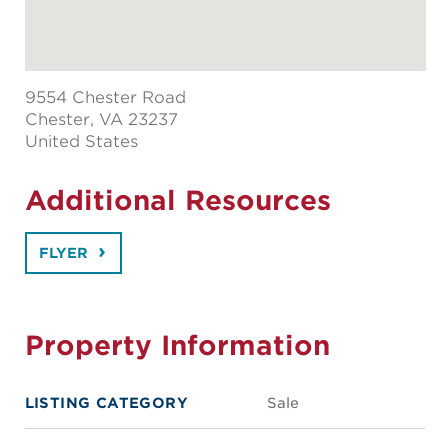
9554 Chester Road
Chester
, VA 23237
United States
Additional Resources
FLYER
Property Information
LISTING CATEGORY
Sale