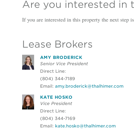
Are you interested in 
If you are interested in this property the next step 
Lease Brokers
AMY BRODERICK
Senior Vice President
Direct Line:
(804) 344-7189
Email:
amy.broderick@thalhimer.com
KATE HOSKO
Vice President
Direct Line:
(804) 344-7169
Email:
kate.hosko@thalhimer.com