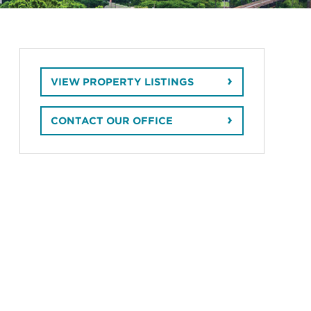
VIEW PROPERTY LISTINGS
CONTACT OUR OFFICE