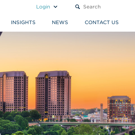
A TEXT BOX AND A SUBM
Login
INSIGHTS
NEWS
CONTACT US