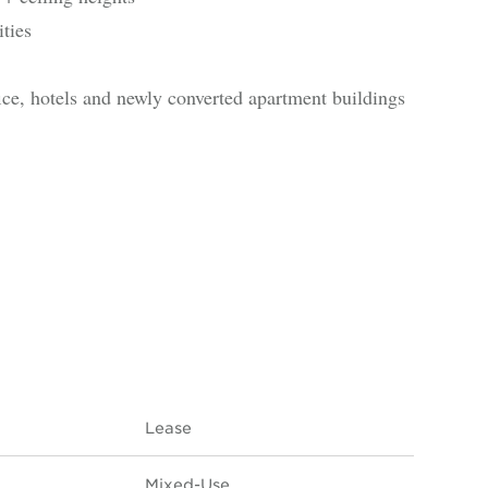
ties
ice, hotels and newly converted apartment buildings
Lease
Mixed-Use