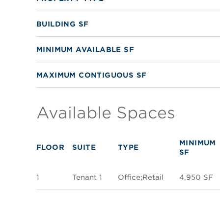
BUILDING SF
MINIMUM AVAILABLE SF
MAXIMUM CONTIGUOUS SF
Available Spaces
MINIMUM
FLOOR
SUITE
TYPE
SF
1
Tenant 1
Office;Retail
4,950 SF