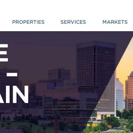
PROPERTIES
SERVICES
MARKETS
E
 –
AIN