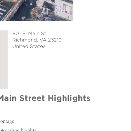
801 E. Main St
Richmond
, VA 23219
United States
Main Street Highlights
rontage
+ ceiling heights