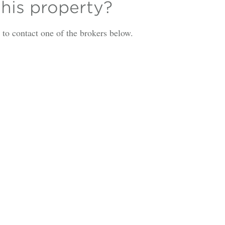
this property?
is to contact one of the brokers below.