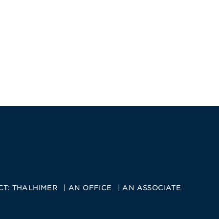
CT:
THALHIMER
AN OFFICE
AN ASSOCIATE