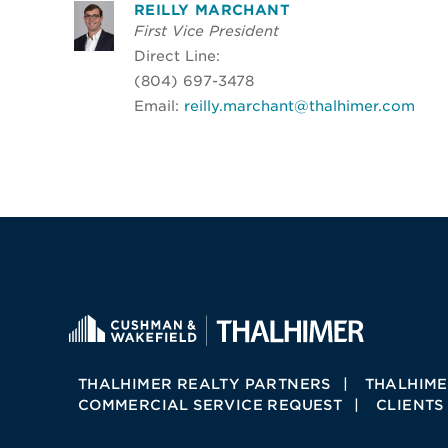
REILLY MARCHANT
First Vice President
Direct Line:
(804) 697-3478
Email:
reilly.marchant@thalhimer.com
THALHIMER REALTY PARTNERS
THALHIME
COMMERCIAL SERVICE REQUEST
CLIENTS