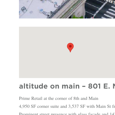
altitude on main – 801 E. 
Prime Retail at the corner of 8th and Main
4,950 SF corner suite and 3,537 SF with Main St f
Prominent street presence with glass façade and 14’