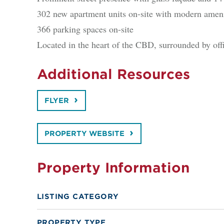
302 new apartment units on-site with modern ameni
366 parking spaces on-site
Located in the heart of the CBD, surrounded by off
Additional Resources
FLYER
PROPERTY WEBSITE
Property Information
LISTING CATEGORY
PROPERTY TYPE