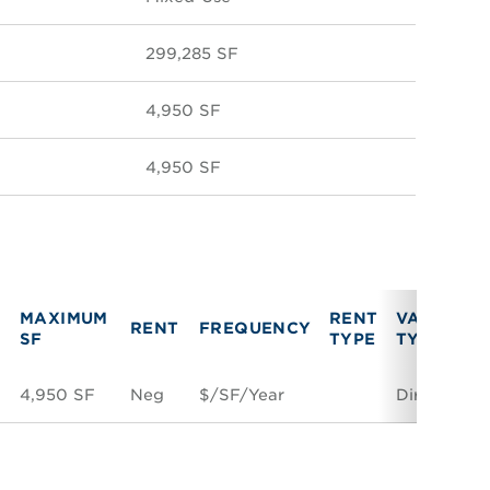
299,285 SF
4,950 SF
4,950 SF
MAXIMUM
RENT
VACANCY
RENT
FREQUENCY
SF
TYPE
TYPE
4,950 SF
Neg
$/SF/Year
Direct