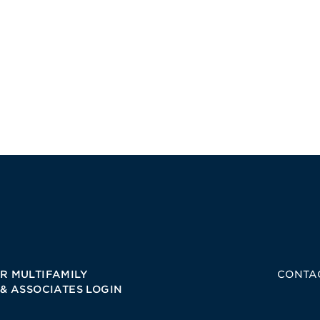
R MULTIFAMILY
CONTA
 & ASSOCIATES LOGIN