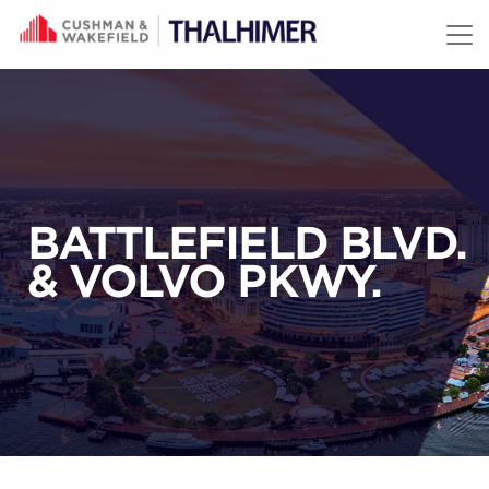
Skip to content
BATTLEFIELD BLVD.
& VOLVO PKWY.