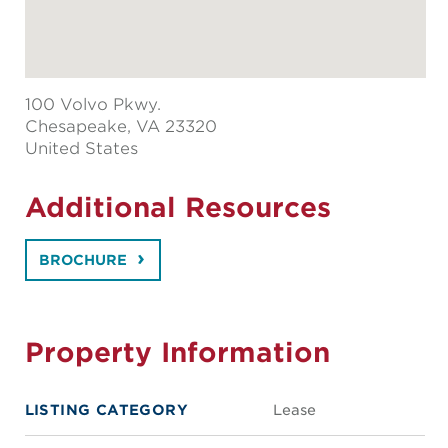
100 Volvo Pkwy.
Chesapeake
, VA 23320
United States
Additional Resources
BROCHURE
Property Information
LISTING CATEGORY
Lease