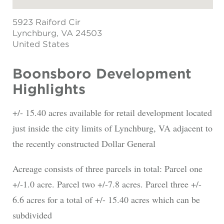
5923 Raiford Cir
Lynchburg
, VA 24503
United States
Boonsboro Development
Highlights
+/- 15.40 acres available for retail development located
just inside the city limits of Lynchburg, VA adjacent to
the recently constructed Dollar General
Acreage consists of three parcels in total: Parcel one
+/-1.0 acre. Parcel two +/-7.8 acres. Parcel three +/-
6.6 acres for a total of +/- 15.40 acres which can be
subdivided