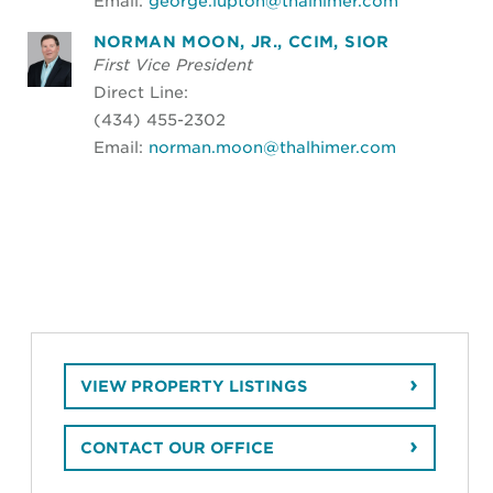
Email:
george.lupton@thalhimer.com
NORMAN MOON, JR., CCIM, SIOR
First Vice President
Direct Line:
(434) 455-2302
Email:
norman.moon@thalhimer.com
VIEW PROPERTY LISTINGS
CONTACT OUR OFFICE