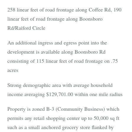
258 linear feet of road frontage along Coffee Rd, 190
linear feet of road frontage along Boonsboro
Rd/Raiford Circle
An additional ingress and egress point into the
development is available along Boonsboro Rd
consisting of 115 linear feet of road frontage on .75
acres
Strong demographic area with average household
income averaging $129,701.00 within one mile radius
Property is zoned B-3 (Community Business) which
permits any retail shopping center up to 50,000 sq ft
such as a small anchored grocery store flanked by