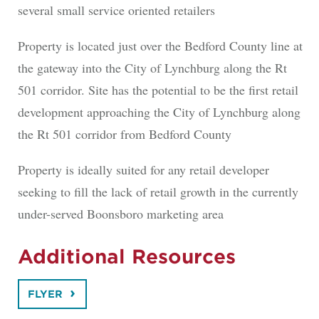
several small service oriented retailers
Property is located just over the Bedford County line at
the gateway into the City of Lynchburg along the Rt
501 corridor. Site has the potential to be the first retail
development approaching the City of Lynchburg along
the Rt 501 corridor from Bedford County
Property is ideally suited for any retail developer
seeking to fill the lack of retail growth in the currently
under-served Boonsboro marketing area
Additional Resources
FLYER