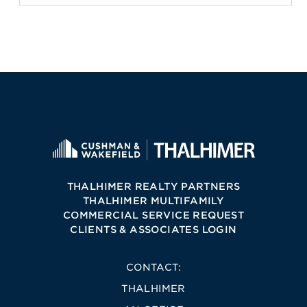
THALHIMER REALTY PARTNERS
THALHIMER MULTIFAMILY
COMMERCIAL SERVICE REQUEST
CLIENTS & ASSOCIATES LOGIN
CONTACT:
THALHIMER