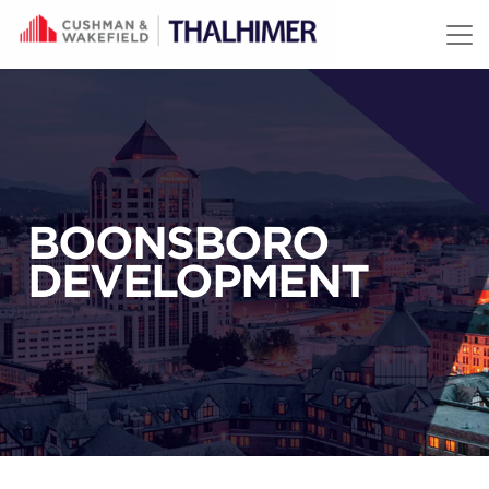
Skip to content
BOONSBORO
DEVELOPMENT