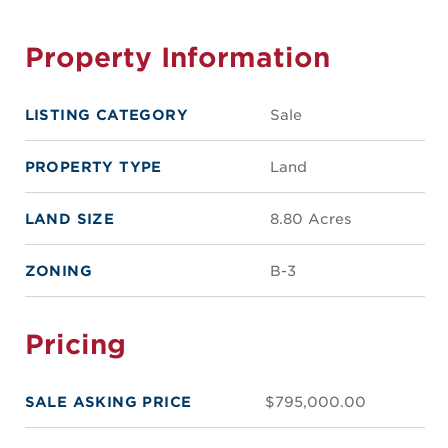
Property Information
LISTING CATEGORY
Sale
PROPERTY TYPE
Land
LAND SIZE
8.80 Acres
ZONING
B-3
Pricing
SALE ASKING PRICE
$795,000.00