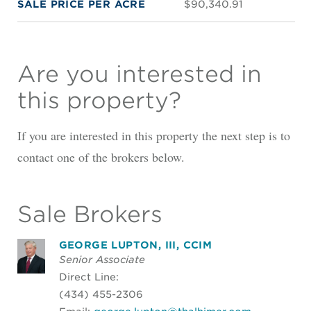
SALE PRICE PER ACRE
$90,340.91
Are you interested in
this property?
If you are interested in this property the next step is to
contact one of the brokers below.
Sale Brokers
GEORGE LUPTON, III, CCIM
Senior Associate
Direct Line:
(434) 455-2306