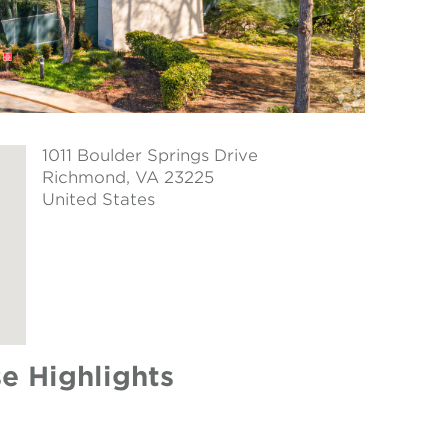
1011 Boulder Springs Drive
Richmond
, VA 23225
United States
e Highlights