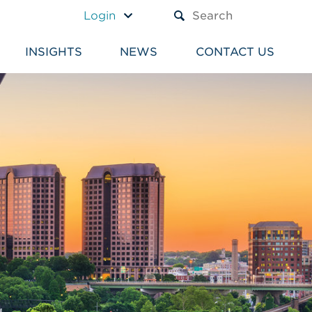
A TEXT BOX AND A SUBM
Login
INSIGHTS
NEWS
CONTACT US