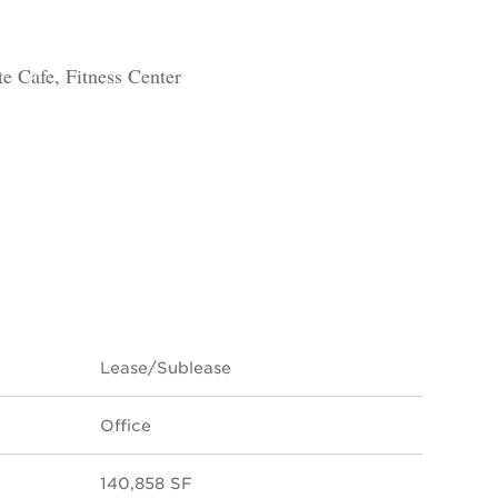
 Cafe, Fitness Center
Lease/Sublease
Office
140,858 SF