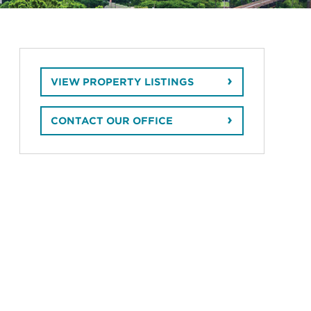
VIEW PROPERTY LISTINGS
CONTACT OUR OFFICE