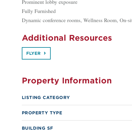
Prominent lobby exposure
Fully Furnished
Dynamic conference rooms, Wellness Room, On-site
Additional Resources
FLYER
Property Information
LISTING CATEGORY
PROPERTY TYPE
BUILDING SF