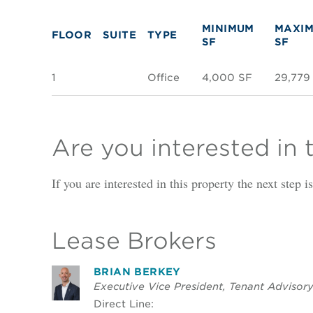
MINIMUM
MAXI
FLOOR
SUITE
TYPE
SF
SF
1
Office
4,000 SF
29,779
Are you interested in 
If you are interested in this property the next step 
Lease Brokers
BRIAN BERKEY
Executive Vice President, Tenant Advisor
Direct Line: