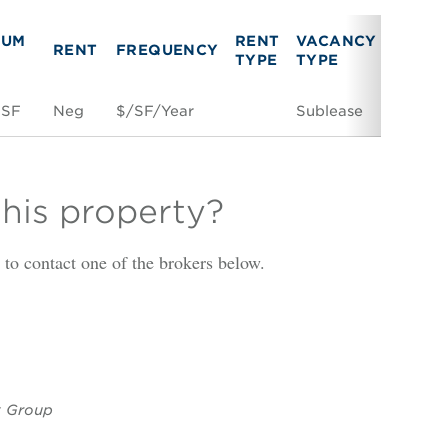
MUM
RENT
VACANCY
RENT
FREQUENCY
LINK
TYPE
TYPE
 SF
Neg
$/SF/Year
Sublease
Space 
this property?
is to contact one of the brokers below.
y Group