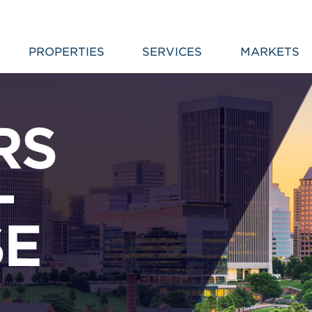
PROPERTIES
SERVICES
MARKETS
RS
–
SE