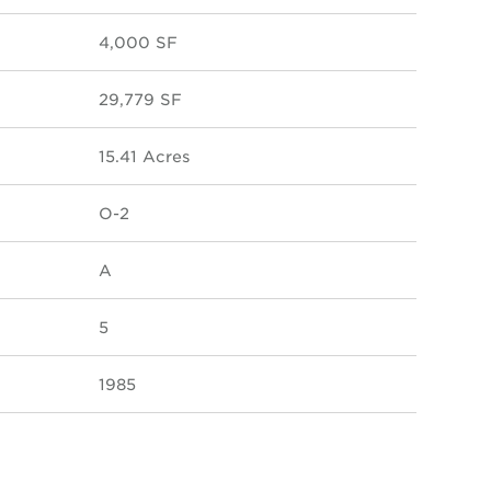
4,000 SF
29,779 SF
15.41 Acres
O-2
A
5
1985