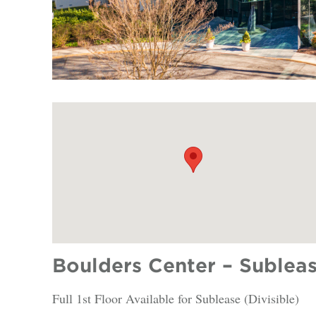
Boulders Center – Subleas
Full 1st Floor Available for Sublease (Divisible)