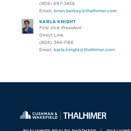
(804) 697-3458
Email:
brian.berkey@thalhimer.com
KARLA KNIGHT
First Vice President
Direct Line:
(804) 344-7166
Email:
karla.knight@thalhimer.com