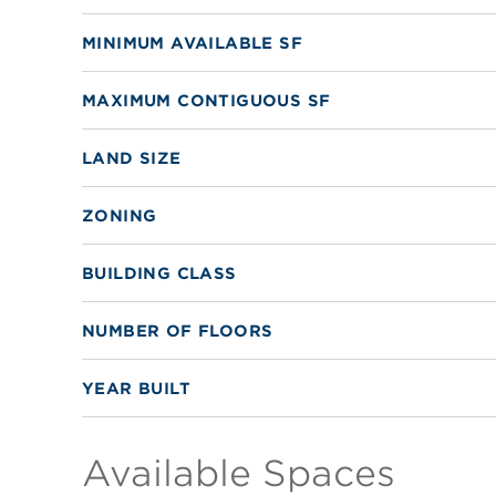
MINIMUM AVAILABLE SF
MAXIMUM CONTIGUOUS SF
LAND SIZE
ZONING
BUILDING CLASS
NUMBER OF FLOORS
YEAR BUILT
Available Spaces