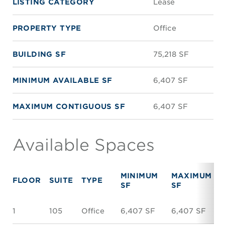
LISTING CATEGORY
Lease
PROPERTY TYPE
Office
BUILDING SF
75,218 SF
MINIMUM AVAILABLE SF
6,407 SF
MAXIMUM CONTIGUOUS SF
6,407 SF
Available Spaces
MINIMUM
MAXIMUM
FLOOR
SUITE
TYPE
SF
SF
1
105
Office
6,407 SF
6,407 SF