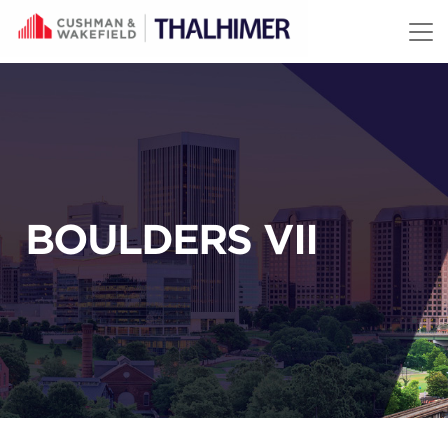
Skip to content
BOULDERS VII