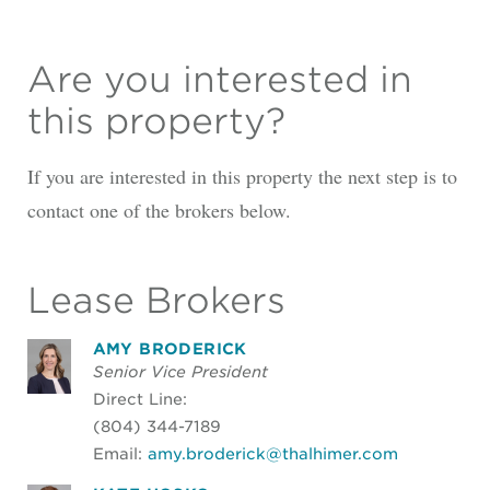
Are you interested in
this property?
If you are interested in this property the next step is to
contact one of the brokers below.
Lease Brokers
AMY BRODERICK
Senior Vice President
Direct Line:
(804) 344-7189
Email:
amy.broderick@thalhimer.com