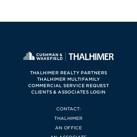
THALHIMER REALTY PARTNERS
THALHIMER MULTIFAMILY
COMMERCIAL SERVICE REQUEST
CLIENTS & ASSOCIATES LOGIN
CONTACT:
THALHIMER
AN OFFICE