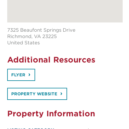
7325 Beaufont Springs Drive
Richmond
, VA 23225
United States
Additional Resources
FLYER
PROPERTY WEBSITE
Property Information