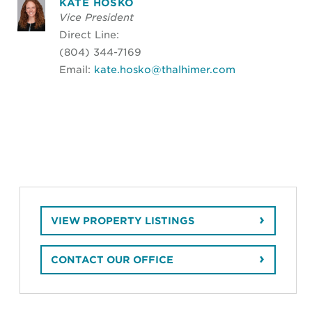
KATE HOSKO
Vice President
Direct Line:
(804) 344-7169
Email:
kate.hosko@thalhimer.com
VIEW PROPERTY LISTINGS
CONTACT OUR OFFICE