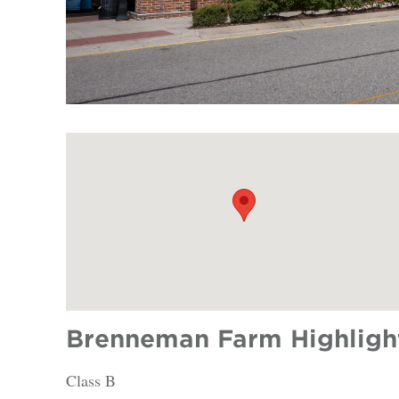
Brenneman Farm Highligh
Class B