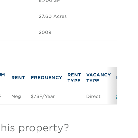
8,700 SF
27.60 Acres
2009
UM
RENT
VACANCY
RENT
FREQUENCY
LINK
TYPE
TYPE
F
Neg
$/SF/Year
Direct
Space Co
this property?