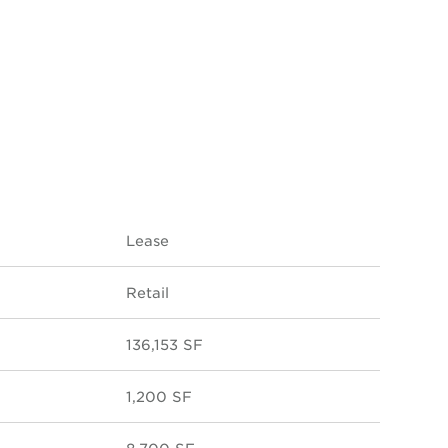
Lease
Retail
136,153 SF
1,200 SF