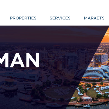
PROPERTIES
SERVICES
MARKETS
MAN