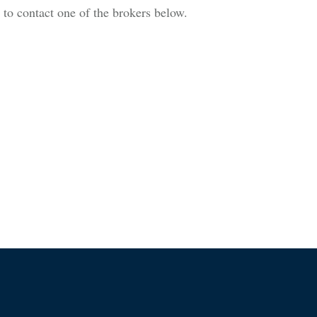
is to contact one of the brokers below.