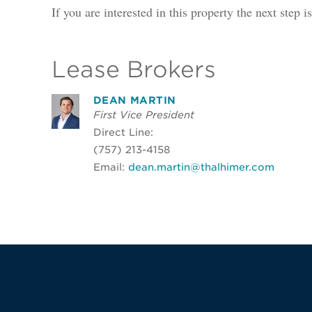
If you are interested in this property the next step 
Lease Brokers
DEAN MARTIN
First Vice President
Direct Line:
(757) 213-4158
Email:
dean.martin@thalhimer.com