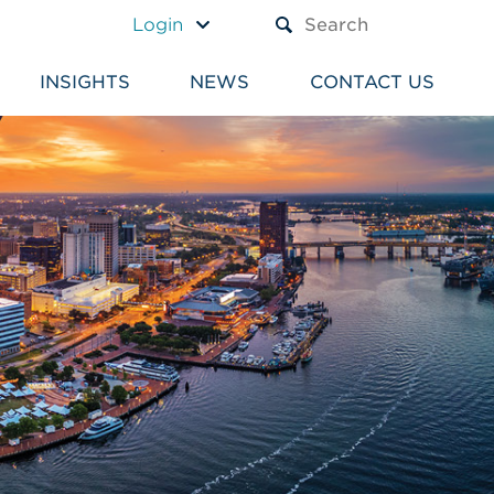
A TEXT BOX AND A SUBM
Login
INSIGHTS
NEWS
CONTACT US