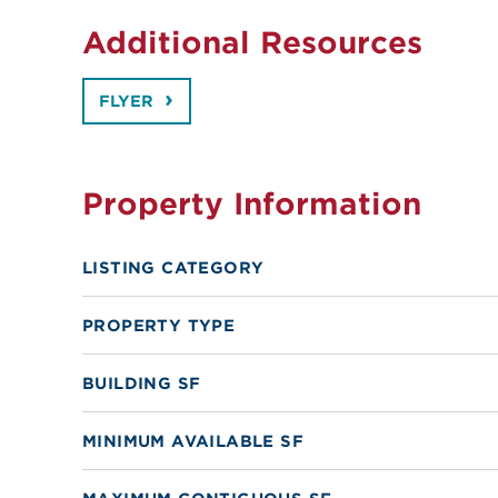
Additional Resources
FLYER
Property Information
LISTING CATEGORY
PROPERTY TYPE
BUILDING SF
MINIMUM AVAILABLE SF