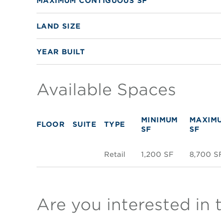
MAXIMUM CONTIGUOUS SF
LAND SIZE
YEAR BUILT
Available Spaces
MINIMUM
MAXIM
FLOOR
SUITE
TYPE
SF
SF
Retail
1,200 SF
8,700 S
Are you interested in 