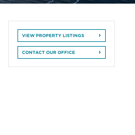
VIEW PROPERTY LISTINGS
CONTACT OUR OFFICE