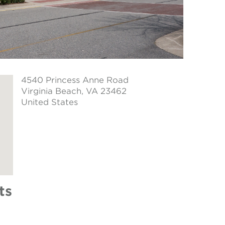
4540 Princess Anne Road
Virginia Beach
, VA 23462
United States
ts