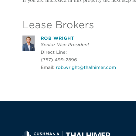
Lease Brokers
ROB WRIGHT
Senior Vice President
Direct Line:
(757) 499-2896
Email:
rob.wright@thalhimer.com