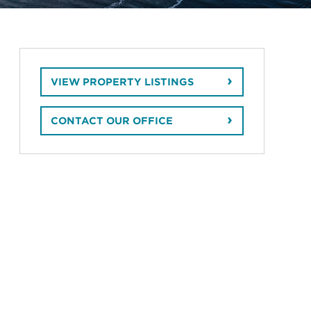
VIEW PROPERTY LISTINGS
CONTACT OUR OFFICE