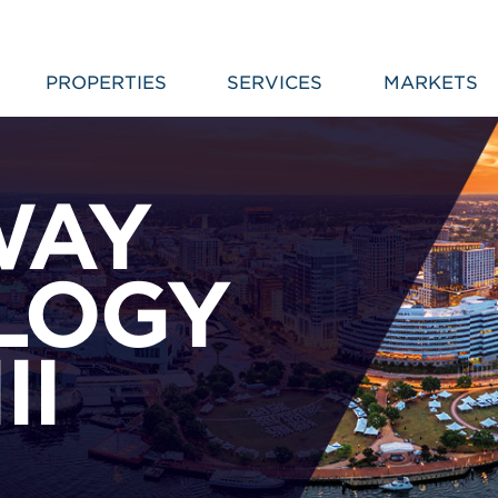
PROPERTIES
SERVICES
MARKETS
WAY
LOGY
II