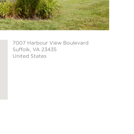
7007 Harbour View Boulevard
Suffolk
, VA 23435
United States