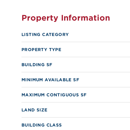
Property Information
LISTING CATEGORY
PROPERTY TYPE
BUILDING SF
MINIMUM AVAILABLE SF
MAXIMUM CONTIGUOUS SF
LAND SIZE
BUILDING CLASS