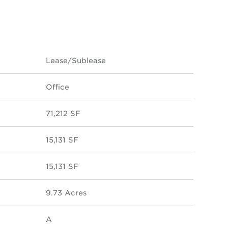
Lease/Sublease
Office
71,212 SF
15,131 SF
15,131 SF
9.73 Acres
A