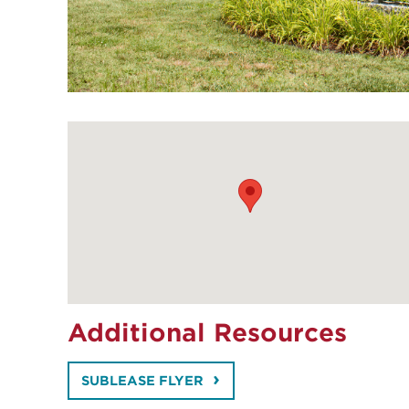
Additional Resources
SUBLEASE FLYER