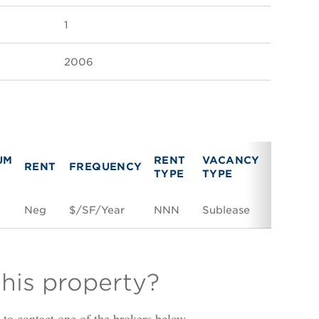
1
2006
UM
RENT
VACANCY
RENT
FREQUENCY
LINK
TYPE
TYPE
F
Neg
$/SF/Year
NNN
Sublease
Space C
this property?
is to contact one of the brokers below.