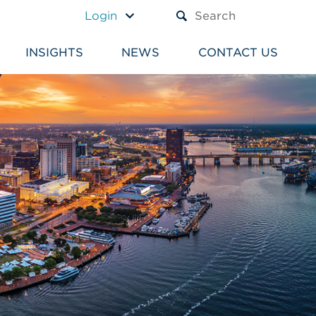
A TEXT BOX AND A SUBM
Login
INSIGHTS
NEWS
CONTACT US