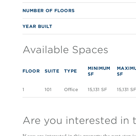
NUMBER OF FLOORS
YEAR BUILT
Available Spaces
MINIMUM
MAXIM
FLOOR
SUITE
TYPE
SF
SF
1
101
Office
15,131 SF
15,131 S
Are you interested in 
If you are interested in this property the next step 