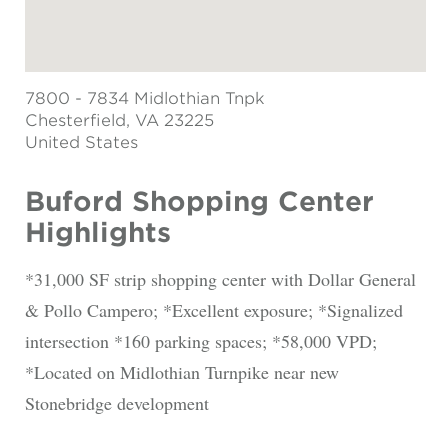
7800 - 7834 Midlothian Tnpk
Chesterfield
, VA 23225
United States
Buford Shopping Center
Highlights
*31,000 SF strip shopping center with Dollar General
& Pollo Campero; *Excellent exposure; *Signalized
intersection *160 parking spaces; *58,000 VPD;
*Located on Midlothian Turnpike near new
Stonebridge development