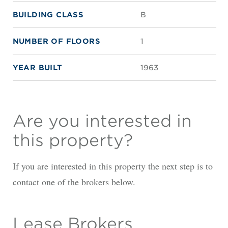
BUILDING CLASS
B
NUMBER OF FLOORS
1
YEAR BUILT
1963
Are you interested in
this property?
If you are interested in this property the next step is to
contact one of the brokers below.
Lease Brokers