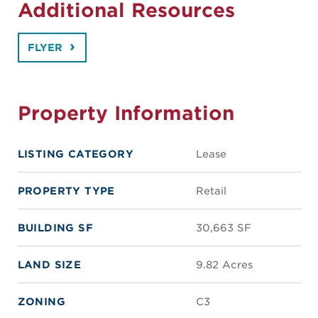
Additional Resources
FLYER
Property Information
LISTING CATEGORY
Lease
PROPERTY TYPE
Retail
BUILDING SF
30,663 SF
LAND SIZE
9.82 Acres
ZONING
C3