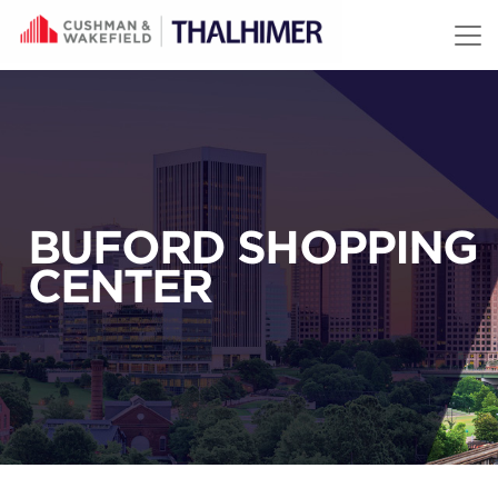
Skip to content
BUFORD SHOPPING
CENTER