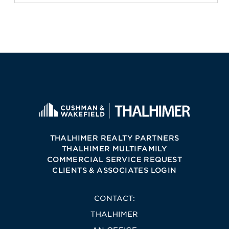
THALHIMER REALTY PARTNERS
THALHIMER MULTIFAMILY
COMMERCIAL SERVICE REQUEST
CLIENTS & ASSOCIATES LOGIN
CONTACT:
THALHIMER