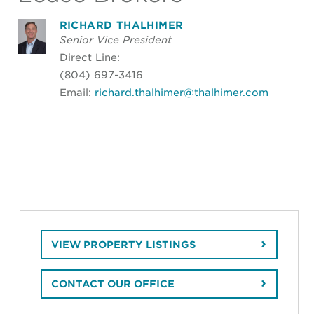
RICHARD THALHIMER
Senior Vice President
Direct Line:
(804) 697-3416
Email:
richard.thalhimer@thalhimer.com
VIEW PROPERTY LISTINGS
CONTACT OUR OFFICE