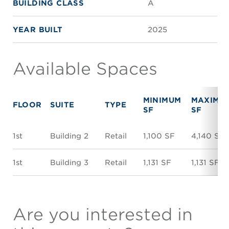
BUILDING CLASS
A
YEAR BUILT
2025
Available Spaces
MINIMUM
MAXIMU
FLOOR
SUITE
TYPE
SF
SF
1st
Building 2
Retail
1,100 SF
4,140 SF
1st
Building 3
Retail
1,131 SF
1,131 SF
Are you interested in