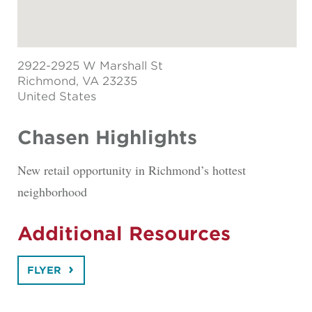
2922-2925 W Marshall St
Richmond
, VA 23235
United States
Chasen Highlights
New retail opportunity in Richmond’s hottest
neighborhood
Additional Resources
FLYER