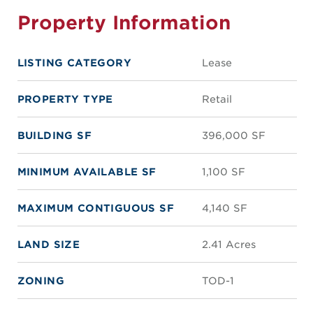
Property Information
LISTING CATEGORY
Lease
PROPERTY TYPE
Retail
BUILDING SF
396,000 SF
MINIMUM AVAILABLE SF
1,100 SF
MAXIMUM CONTIGUOUS SF
4,140 SF
LAND SIZE
2.41 Acres
ZONING
TOD-1