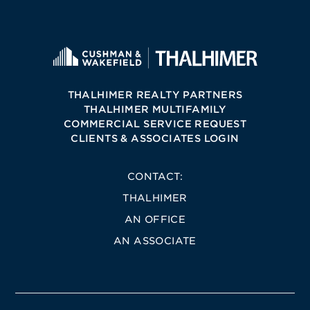
THALHIMER REALTY PARTNERS
THALHIMER MULTIFAMILY
COMMERCIAL SERVICE REQUEST
CLIENTS & ASSOCIATES LOGIN
CONTACT:
THALHIMER
AN OFFICE
AN ASSOCIATE