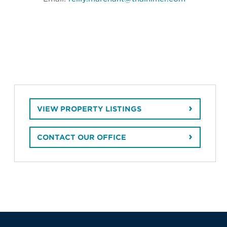
VIEW PROPERTY LISTINGS
CONTACT OUR OFFICE