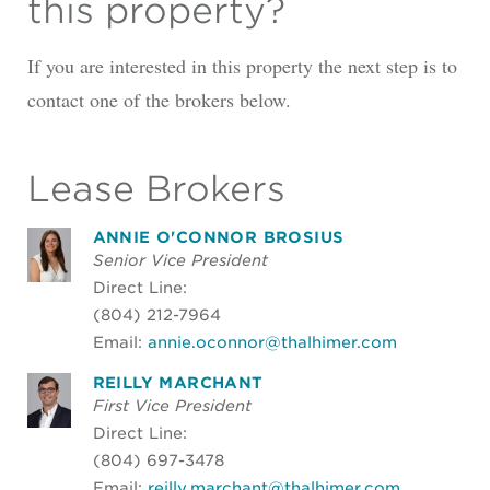
this property?
If you are interested in this property the next step is to
contact one of the brokers below.
Lease Brokers
ANNIE O'CONNOR BROSIUS
Senior Vice President
Direct Line:
(804) 212-7964
Email:
annie.oconnor@thalhimer.com
REILLY MARCHANT
First Vice President
Direct Line:
(804) 697-3478
Email:
reilly.marchant@thalhimer.com