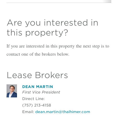
Are you interested in
this property?
If you are interested in this property the next step is to
contact one of the brokers below.
Lease Brokers
DEAN MARTIN
First Vice President
Direct Line:
(757) 213-4158
Email:
dean.martin@thalhimer.com