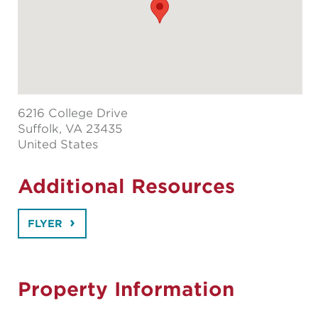
6216 College Drive
Suffolk
, VA 23435
United States
Additional Resources
FLYER
Property Information