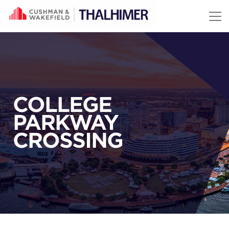
Skip to content
COLLEGE
PARKWAY
CROSSING