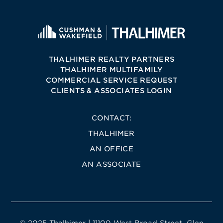
THALHIMER REALTY PARTNERS
THALHIMER MULTIFAMILY
COMMERCIAL SERVICE REQUEST
CLIENTS & ASSOCIATES LOGIN
CONTACT:
THALHIMER
AN OFFICE
AN ASSOCIATE
© 2025 Thalhimer | 11100 West Broad Street, Glen