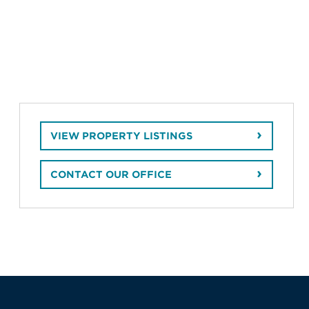
VIEW PROPERTY LISTINGS
CONTACT OUR OFFICE