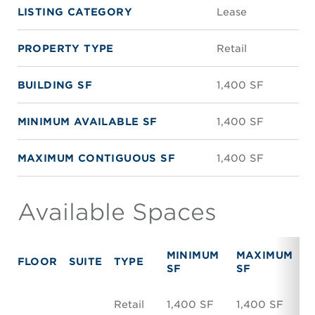
LISTING CATEGORY
Lease
PROPERTY TYPE
Retail
BUILDING SF
1,400 SF
MINIMUM AVAILABLE SF
1,400 SF
MAXIMUM CONTIGUOUS SF
1,400 SF
Available Spaces
MINIMUM
MAXIMUM
FLOOR
SUITE
TYPE
R
SF
SF
Retail
1,400 SF
1,400 SF
N