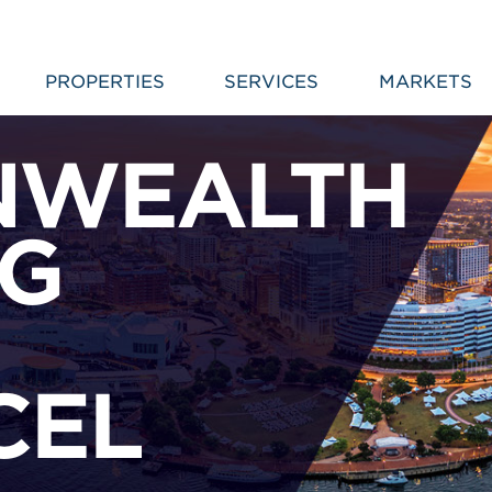
PROPERTIES
SERVICES
MARKETS
WEALTH
NG
CEL