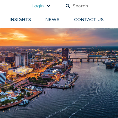
A TEXT BOX AND A SUBM
Login
INSIGHTS
NEWS
CONTACT US