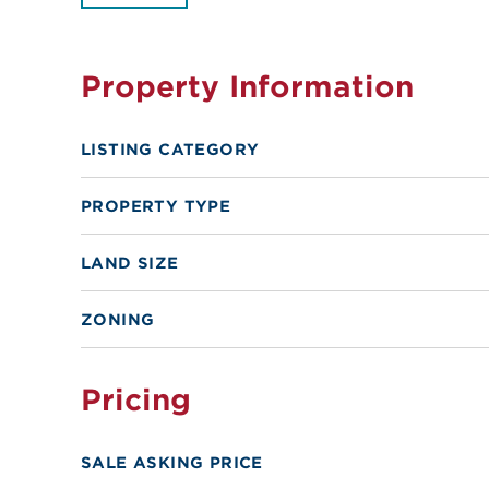
Property Information
LISTING CATEGORY
PROPERTY TYPE
LAND SIZE
ZONING
Pricing
SALE ASKING PRICE