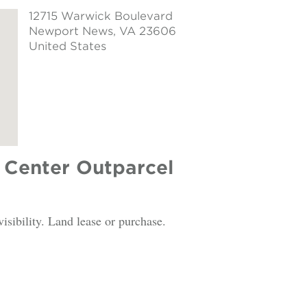
12715 Warwick Boulevard
Newport News
, VA 23606
United States
Center Outparcel
visibility. Land lease or purchase.