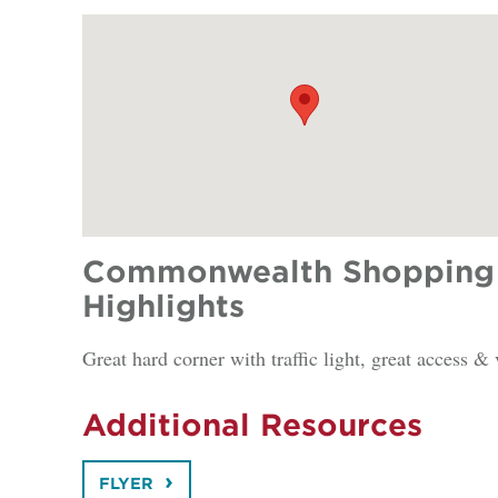
Commonwealth Shopping 
Highlights
Great hard corner with traffic light, great access & 
Additional Resources
FLYER