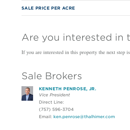
SALE PRICE PER ACRE
Are you interested in 
If you are interested in this property the next step 
Sale Brokers
KENNETH PENROSE, JR.
Vice President
Direct Line:
(757) 596-3704
Email:
ken.penrose@thalhimer.com