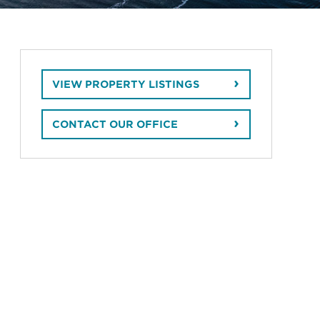
VIEW PROPERTY LISTINGS
CONTACT OUR OFFICE