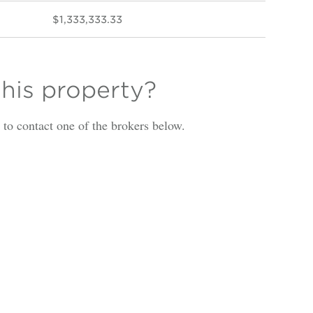
$1,333,333.33
this property?
is to contact one of the brokers below.