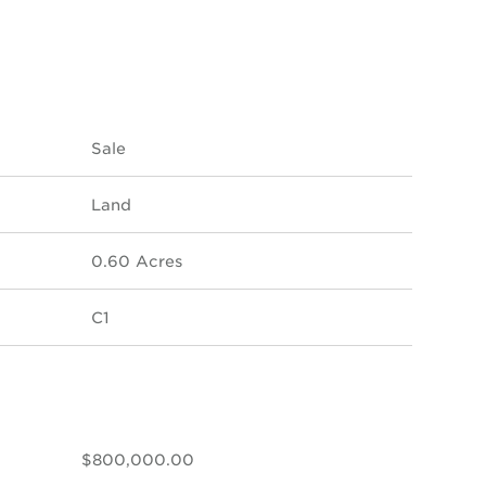
Sale
Land
0.60 Acres
C1
$800,000.00