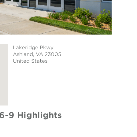
Lakeridge Pkwy
Ashland
, VA 23005
United States
6-9 Highlights