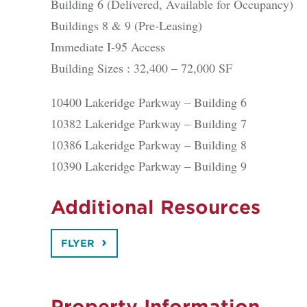
Building 6 (Delivered, Available for Occupancy)
Buildings 8 & 9 (Pre-Leasing)
Immediate I-95 Access
Building Sizes : 32,400 – 72,000 SF
10400 Lakeridge Parkway – Building 6
10382 Lakeridge Parkway – Building 7
10386 Lakeridge Parkway – Building 8
10390 Lakeridge Parkway – Building 9
Additional Resources
FLYER
Property Information