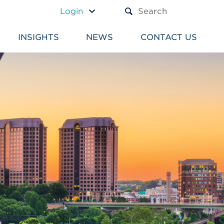
A TEXT BOX AND A SUBM
Login
INSIGHTS
NEWS
CONTACT US