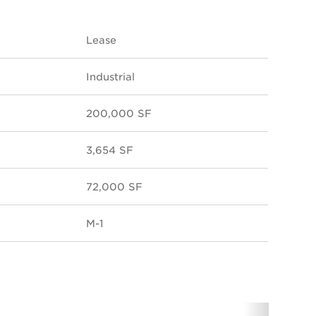
Lease
Industrial
200,000 SF
3,654 SF
72,000 SF
M-1