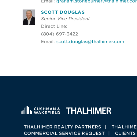
Email:
graham.stoneburner@thalhimer.co
SCOTT DOUGLAS
Senior Vice President
Direct Line:
(804) 697-3422
Email:
scott.douglas@thalhimer.com
THALHIMER REALTY PARTNERS
THALHIME
COMMERCIAL SERVICE REQUEST
CLIENTS