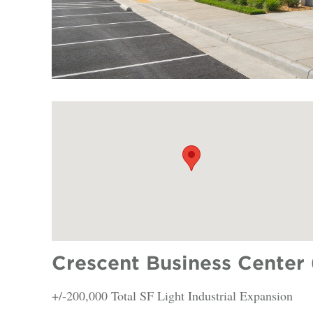
Crescent Business Center 
+/-200,000 Total SF Light Industrial Expansion