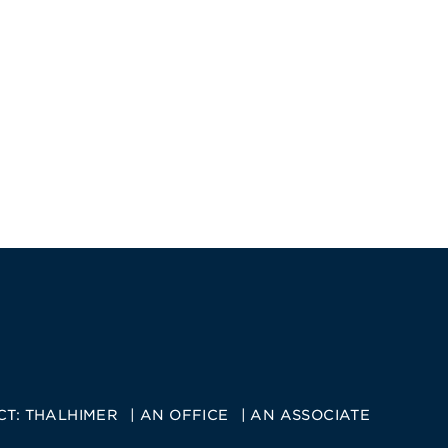
CT:
THALHIMER
AN OFFICE
AN ASSOCIATE