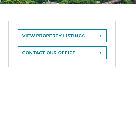
VIEW PROPERTY LISTINGS
CONTACT OUR OFFICE