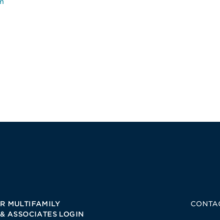
m
R MULTIFAMILY
CONTA
 & ASSOCIATES LOGIN