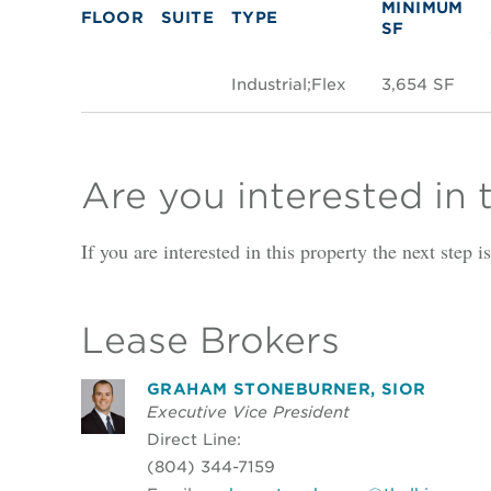
MINIMUM
FLOOR
SUITE
TYPE
SF
Industrial;Flex
3,654 SF
Are you interested in 
If you are interested in this property the next step 
Lease Brokers
GRAHAM STONEBURNER, SIOR
Executive Vice President
Direct Line:
(804) 344-7159