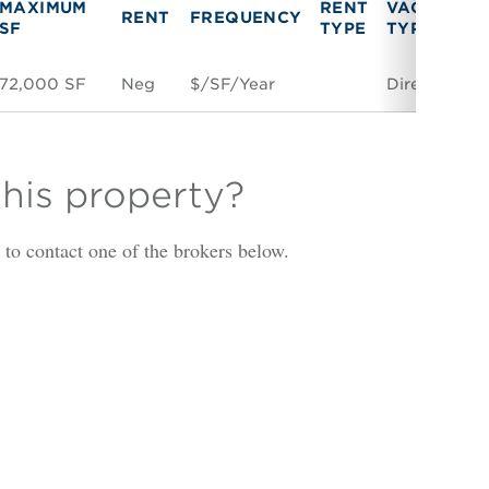
MAXIMUM
RENT
VACANCY
RENT
FREQUENCY
SF
TYPE
TYPE
72,000 SF
Neg
$/SF/Year
Direct
this property?
is to contact one of the brokers below.