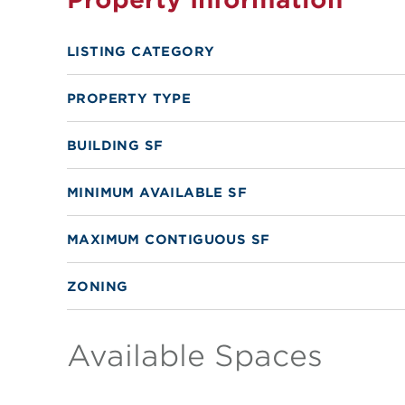
LISTING CATEGORY
PROPERTY TYPE
BUILDING SF
MINIMUM AVAILABLE SF
MAXIMUM CONTIGUOUS SF
ZONING
Available Spaces