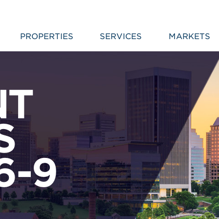
PROPERTIES
SERVICES
MARKETS
NT
S
6-9