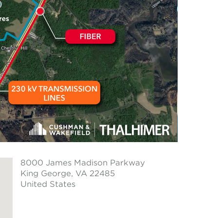
8000 James Madison Parkway
King George
, VA 22485
United States