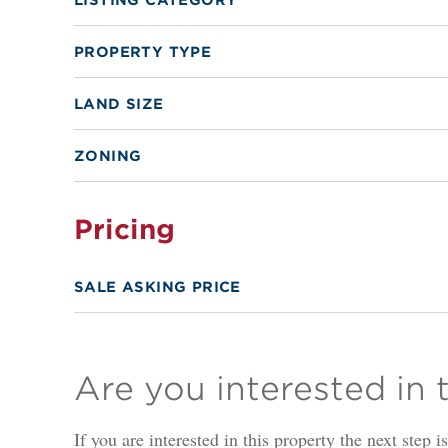
PROPERTY TYPE
LAND SIZE
ZONING
Pricing
SALE ASKING PRICE
Are you interested in 
If you are interested in this property the next step 