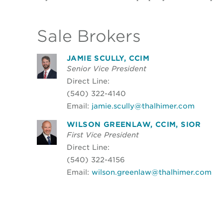
Sale Brokers
JAMIE SCULLY, CCIM
Senior Vice President
Direct Line:
(540) 322-4140
Email:
jamie.scully@thalhimer.com
WILSON GREENLAW, CCIM, SIOR
First Vice President
Direct Line:
(540) 322-4156
Email:
wilson.greenlaw@thalhimer.com