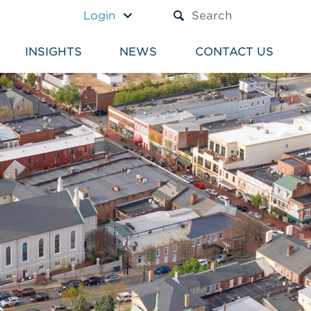
A TEXT BOX AND A SUBM
Login
INSIGHTS
NEWS
CONTACT US