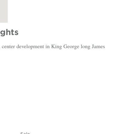
ights
ata center development in King George long James
Sale