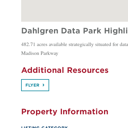
Dahlgren Data Park Highl
482.71 acres available strategically situated for d
Madison Parkway
Additional Resources
FLYER
Property Information
LISTING CATEGORY