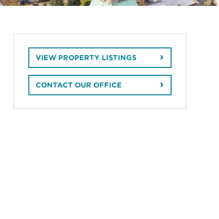
VIEW PROPERTY LISTINGS
CONTACT OUR OFFICE