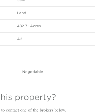
Land
482.71 Acres
A2
Negotiable
this property?
is to contact one of the brokers below.