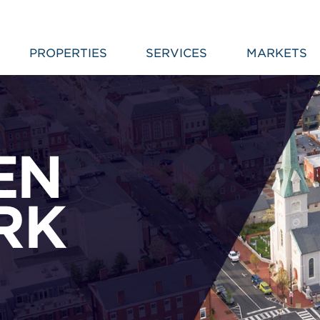
PROPERTIES
SERVICES
MARKETS
EN
RK