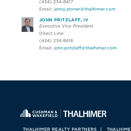
(434) 234-8417
Email:
jenny.stoner@thalhimer.com
JOHN PRITZLAFF, IV
Executive Vice President
Direct Line:
(434) 234-8416
Email:
john.pritzlaff@thalhimer.com
THALHIMER REALTY PARTNERS
THALHIME