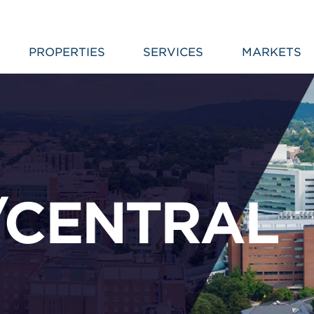
PROPERTIES
SERVICES
MARKETS
/CENTRAL