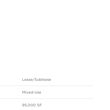
Lease/Sublease
Mixed-Use
95,000 SF