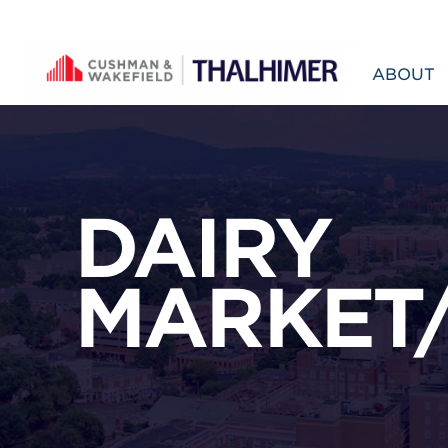
Skip to content
ABOUT
DAIRY
MARKET