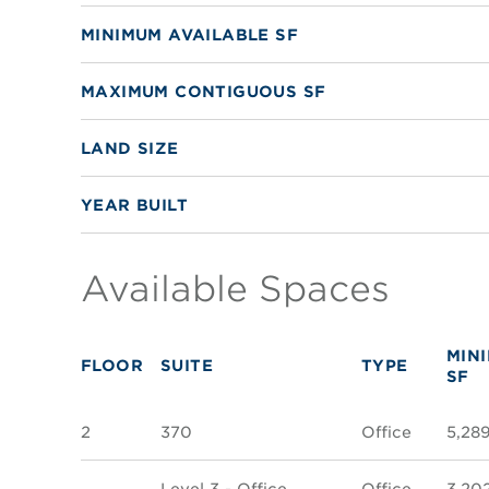
MINIMUM AVAILABLE SF
MAXIMUM CONTIGUOUS SF
LAND SIZE
YEAR BUILT
Available Spaces
MIN
FLOOR
SUITE
TYPE
SF
2
370
Office
5,28
Level 3 - Office
Office
3,20