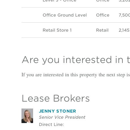
Office Ground Level
Office
7,50
Retail Store 1
Retail
2,145
Are you interested in 
If you are interested in this property the next step 
Lease Brokers
JENNY STONER
Senior Vice President
Direct Line: