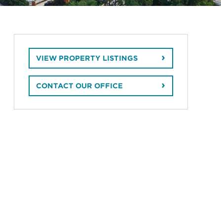
VIEW PROPERTY LISTINGS
CONTACT OUR OFFICE