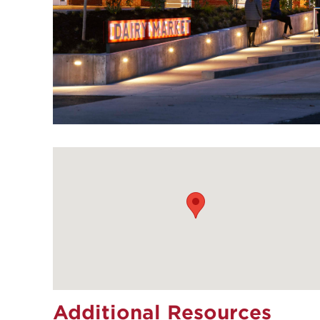
Additional Resources