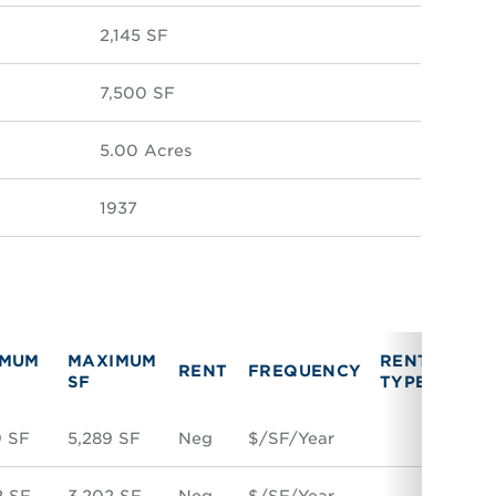
2,145 SF
7,500 SF
5.00 Acres
1937
IMUM
MAXIMUM
RENT
VAC
RENT
FREQUENCY
SF
TYPE
TYPE
9 SF
5,289 SF
Neg
$/SF/Year
Suble
2 SF
3,202 SF
Neg
$/SF/Year
Direc