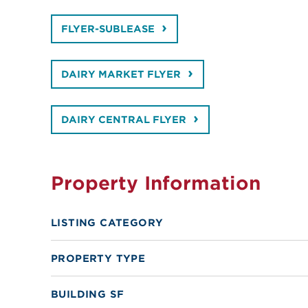
FLYER-SUBLEASE
DAIRY MARKET FLYER
DAIRY CENTRAL FLYER
Property Information
LISTING CATEGORY
PROPERTY TYPE
BUILDING SF