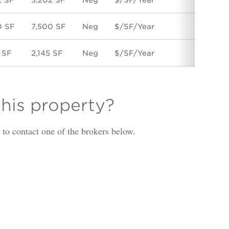
0 SF
7,500 SF
Neg
$/SF/Year
Direc
 SF
2,145 SF
Neg
$/SF/Year
Direc
this property?
is to contact one of the brokers below.