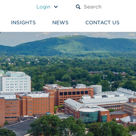
A TEXT BOX AND A SUBM
Login
INSIGHTS
NEWS
CONTACT US