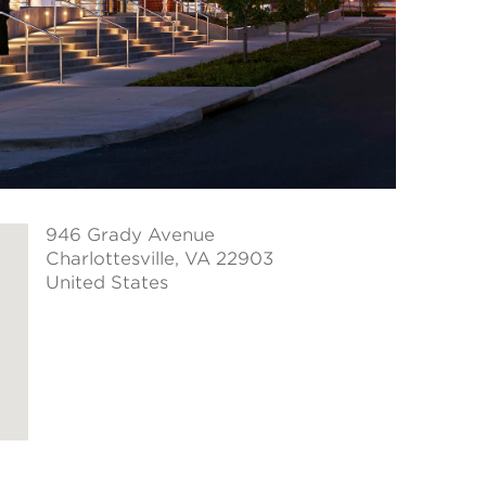
946 Grady Avenue
Charlottesville
, VA 22903
United States