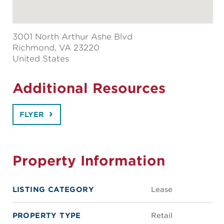
3001 North Arthur Ashe Blvd
Richmond
, VA 23220
United States
Additional Resources
FLYER
Property Information
LISTING CATEGORY
Lease
PROPERTY TYPE
Retail