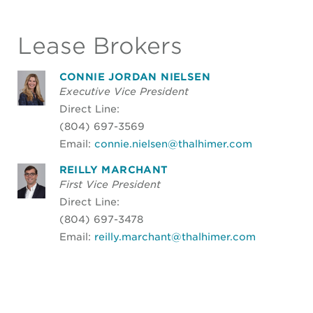
Lease Brokers
CONNIE JORDAN NIELSEN
Executive Vice President
Direct Line:
(804) 697-3569
Email:
connie.nielsen@thalhimer.com
REILLY MARCHANT
First Vice President
Direct Line:
(804) 697-3478
Email:
reilly.marchant@thalhimer.com