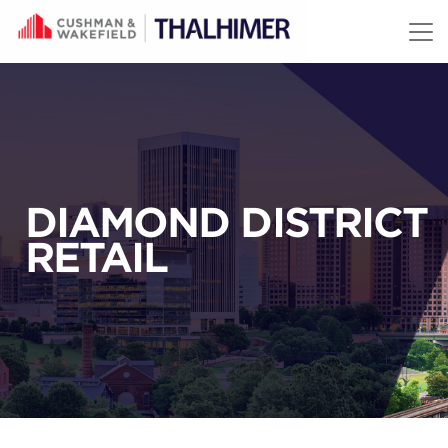
Skip to content
DIAMOND DISTRICT
RETAIL