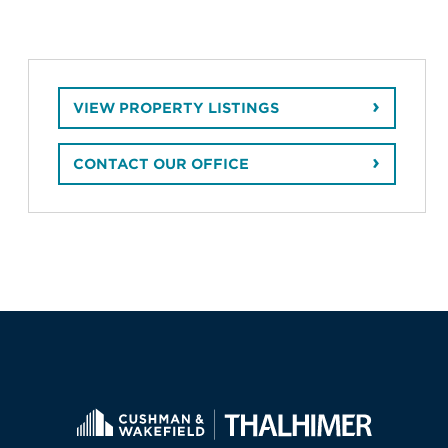
VIEW PROPERTY LISTINGS
CONTACT OUR OFFICE