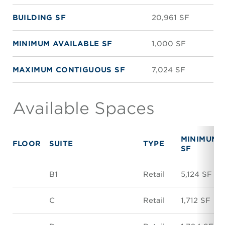
BUILDING SF
20,961 SF
MINIMUM AVAILABLE SF
1,000 SF
MAXIMUM CONTIGUOUS SF
7,024 SF
Available Spaces
MINIMUM
FLOOR
SUITE
TYPE
SF
B1
Retail
5,124 SF
C
Retail
1,712 SF