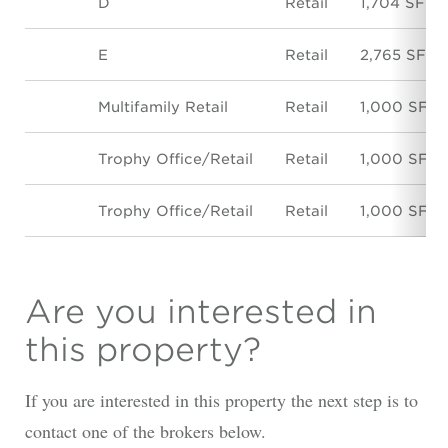
D
Retail
1,704 SF
E
Retail
2,765 SF
Multifamily Retail
Retail
1,000 SF
Trophy Office/Retail
Retail
1,000 SF
Trophy Office/Retail
Retail
1,000 SF
Are you interested in
this property?
If you are interested in this property the next step is to
contact one of the brokers below.