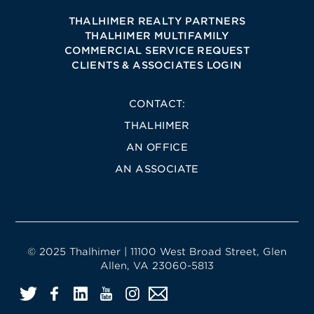
THALHIMER REALTY PARTNERS
THALHIMER MULTIFAMILY
COMMERCIAL SERVICE REQUEST
CLIENTS & ASSOCIATES LOGIN
CONTACT:
THALHIMER
AN OFFICE
AN ASSOCIATE
© 2025 Thalhimer | 11100 West Broad Street, Glen
Allen, VA 23060-5813
Twitter
Facebook
LinkedIn
YouTube
Instagram
Email