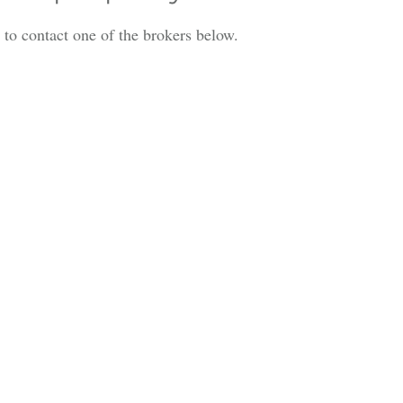
is to contact one of the brokers below.