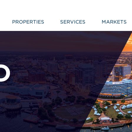
PROPERTIES
SERVICES
MARKETS
D