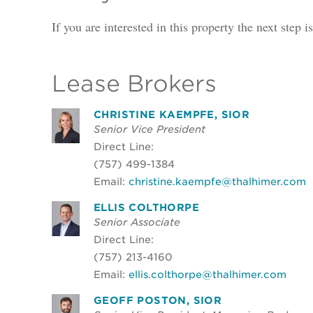
If you are interested in this property the next step 
Lease Brokers
CHRISTINE KAEMPFE, SIOR
Senior Vice President
Direct Line:
(757) 499-1384
Email:
christine.kaempfe@thalhimer.com
ELLIS COLTHORPE
Senior Associate
Direct Line:
(757) 213-4160
Email:
ellis.colthorpe@thalhimer.com
GEOFF POSTON, SIOR