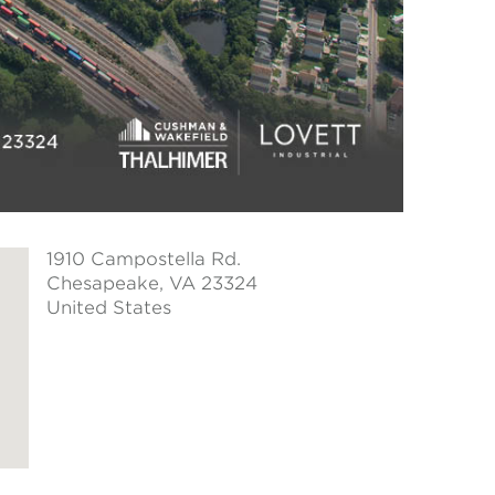
1910 Campostella Rd.
Chesapeake
, VA 23324
United States