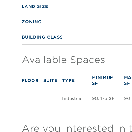
LAND SIZE
ZONING
BUILDING CLASS
Available Spaces
MINIMUM
MA
FLOOR
SUITE
TYPE
SF
SF
Industrial
90,475 SF
90,
Are you interested in 