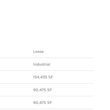
Lease
Industrial
154,435 SF
90,475 SF
90,475 SF