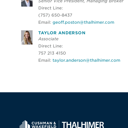
Senior Vice President, Managing Broker
Direct Line:
(757) 650-8437
Email:
geoff.poston@thalhimer.com
TAYLOR ANDERSON
Associate
Direct Line:
757 213 4150
Email:
taylor.anderson@thalhimer.com