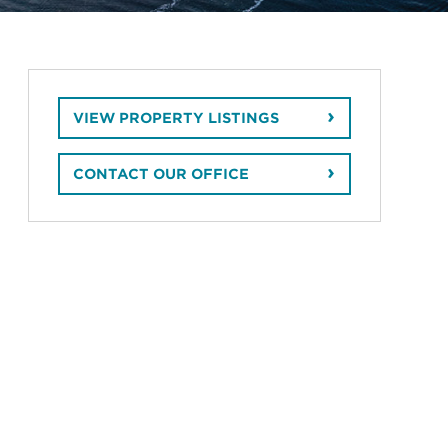
VIEW PROPERTY LISTINGS
CONTACT OUR OFFICE