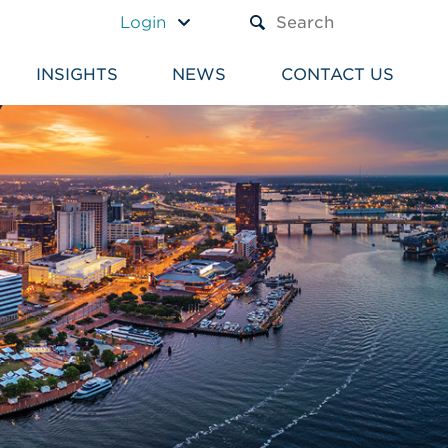
A TEXT BOX AND A SUBM
Login
INSIGHTS
NEWS
CONTACT US