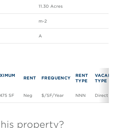
11.30 Acres
m-2
A
XIMUM
RENT
VACANCY
RENT
FREQUENCY
L
TYPE
TYPE
475 SF
Neg
$/SF/Year
NNN
Direct
Sp
this property?