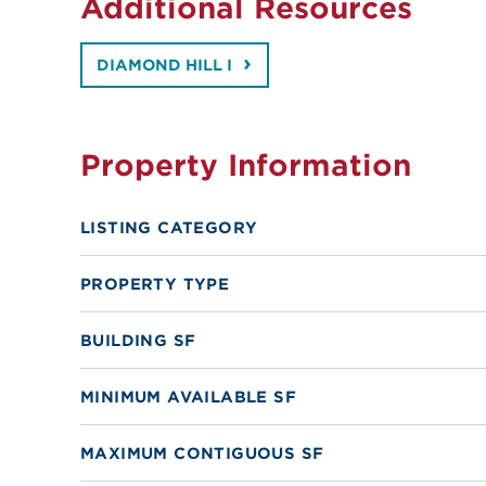
Additional Resources
DIAMOND HILL I
Property Information
LISTING CATEGORY
PROPERTY TYPE
BUILDING SF
MINIMUM AVAILABLE SF
MAXIMUM CONTIGUOUS SF