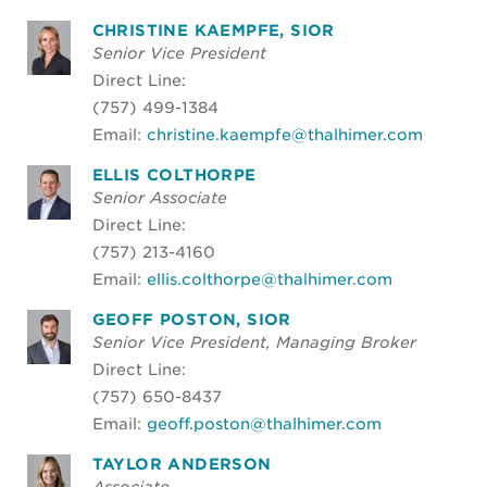
CHRISTINE KAEMPFE, SIOR
Senior Vice President
Direct Line:
(757) 499-1384
Email:
christine.kaempfe@thalhimer.com
ELLIS COLTHORPE
Senior Associate
Direct Line:
(757) 213-4160
Email:
ellis.colthorpe@thalhimer.com
GEOFF POSTON, SIOR
Senior Vice President, Managing Broker
Direct Line:
(757) 650-8437
Email:
geoff.poston@thalhimer.com
TAYLOR ANDERSON
Associate