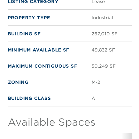
LISTING CATEGORY
Lease
PROPERTY TYPE
Industrial
BUILDING SF
267,010 SF
MINIMUM AVAILABLE SF
49,832 SF
MAXIMUM CONTIGUOUS SF
50,249 SF
ZONING
M-2
BUILDING CLASS
A
Available Spaces