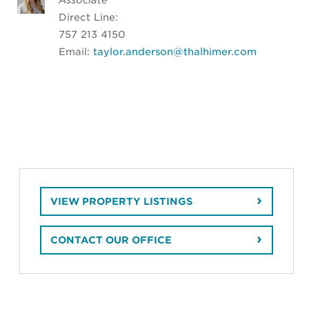
Direct Line:
757 213 4150
Email:
taylor.anderson@thalhimer.com
VIEW PROPERTY LISTINGS
CONTACT OUR OFFICE