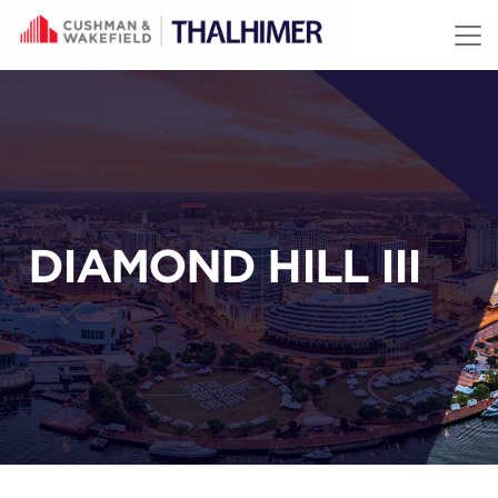
Skip to content
DIAMOND HILL III