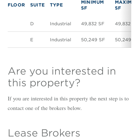
MINIMUM
MAXIMU
FLOOR
SUITE
TYPE
SF
SF
D
Industrial
49,832 SF
49,832 S
E
Industrial
50,249 SF
50,249 S
Are you interested in
this property?
If you are interested in this property the next step is to
contact one of the brokers below.
Lease Brokers