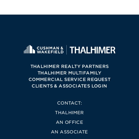
THALHIMER REALTY PARTNERS
THALHIMER MULTIFAMILY
COMMERCIAL SERVICE REQUEST
CLIENTS & ASSOCIATES LOGIN
CONTACT:
THALHIMER
AN OFFICE
AN ASSOCIATE