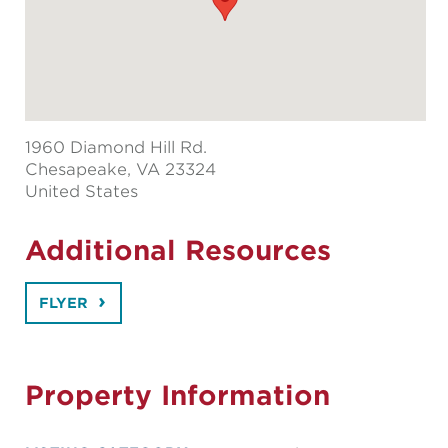
1960 Diamond Hill Rd.
Chesapeake
, VA 23324
United States
Additional Resources
FLYER
Property Information