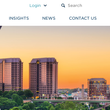
A TEXT BOX AND A SUBM
Login
INSIGHTS
NEWS
CONTACT US