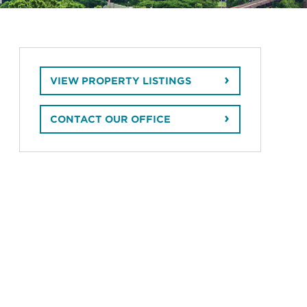
VIEW PROPERTY LISTINGS
CONTACT OUR OFFICE