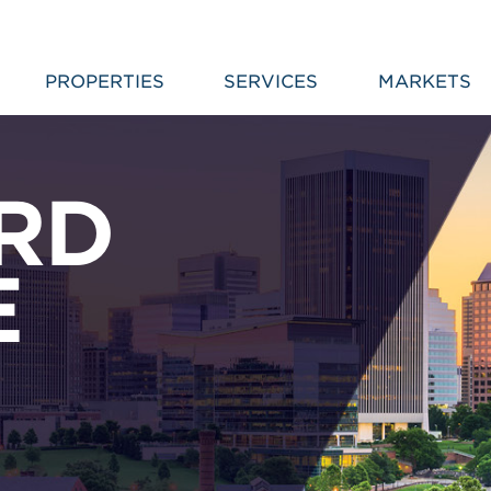
PROPERTIES
SERVICES
MARKETS
RD
E