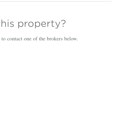
this property?
is to contact one of the brokers below.