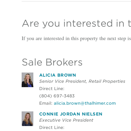
Are you interested in 
If you are interested in this property the next step 
Sale Brokers
ALICIA BROWN
Senior Vice President, Retail Properties
Direct Line:
(804) 697-3483
Email:
alicia.brown@thalhimer.com
CONNIE JORDAN NIELSEN
Executive Vice President
Direct Line: