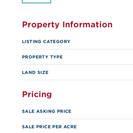
Property Information
LISTING CATEGORY
PROPERTY TYPE
LAND SIZE
Pricing
SALE ASKING PRICE
SALE PRICE PER ACRE