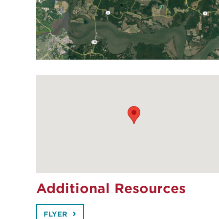
Additional Resources
FLYER