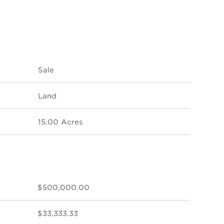
Sale
Land
15.00 Acres
$500,000.00
$33,333.33