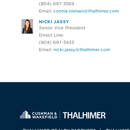
(804) 697-3569
Email:
connie.nielsen@thalhimer.com
NICKI JASSY
Senior Vice President
Direct Line:
(804) 697-3433
Email:
nicki.jassy@thalhimer.com