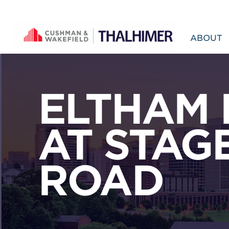
Skip to content
ABOUT
ELTHAM 
AT STAG
ROAD