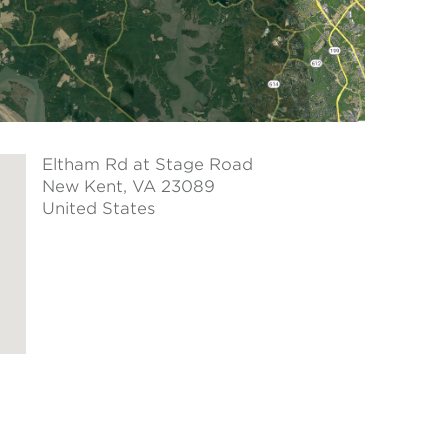
Eltham Rd at Stage Road
New Kent
, VA 23089
United States