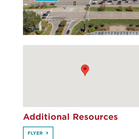
Additional Resources
FLYER