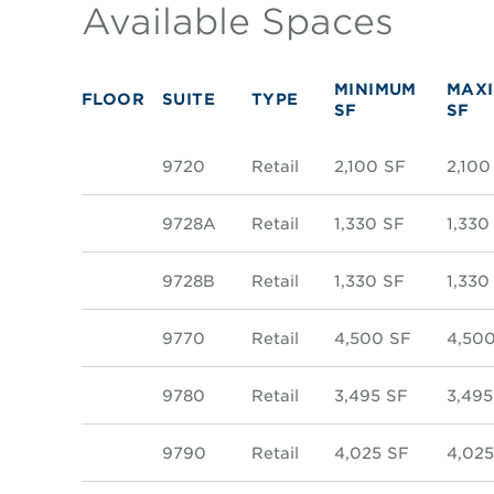
Available Spaces
MINIMUM
MAX
FLOOR
SUITE
TYPE
SF
SF
9720
Retail
2,100 SF
2,100
9728A
Retail
1,330 SF
1,330
9728B
Retail
1,330 SF
1,330
9770
Retail
4,500 SF
4,50
9780
Retail
3,495 SF
3,495
9790
Retail
4,025 SF
4,025