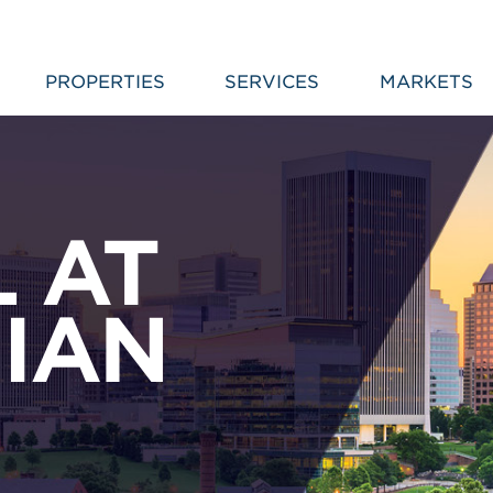
PROPERTIES
SERVICES
MARKETS
L AT
IAN