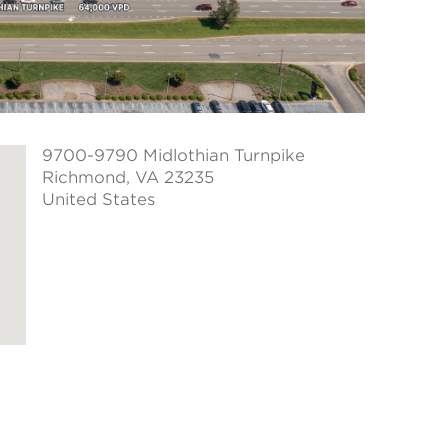
9700-9790 Midlothian Turnpike
Richmond
, VA 23235
United States