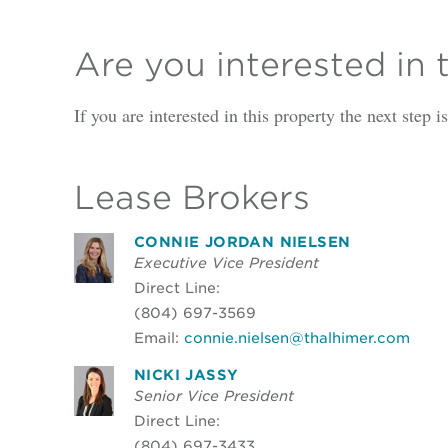
Are you interested in 
If you are interested in this property the next step 
Lease Brokers
CONNIE JORDAN NIELSEN
Executive Vice President
Direct Line:
(804) 697-3569
Email:
connie.nielsen@thalhimer.com
NICKI JASSY
Senior Vice President
Direct Line:
(804) 697-3433