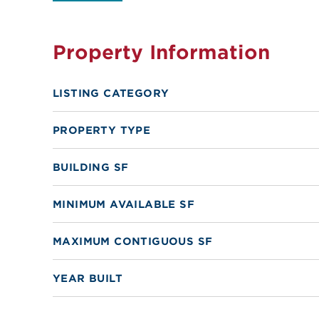
Property Information
LISTING CATEGORY
PROPERTY TYPE
BUILDING SF
MINIMUM AVAILABLE SF
MAXIMUM CONTIGUOUS SF
YEAR BUILT