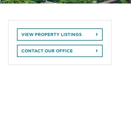
VIEW PROPERTY LISTINGS
CONTACT OUR OFFICE