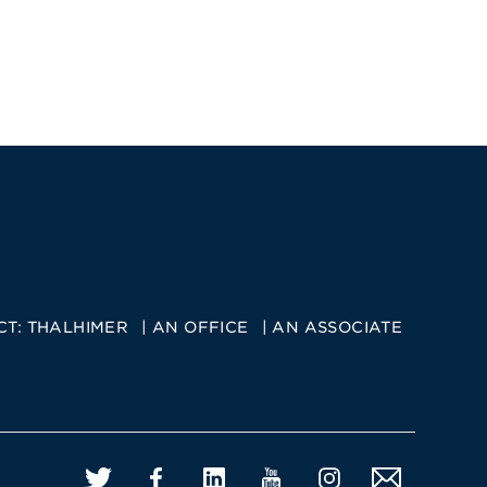
CT:
THALHIMER
AN OFFICE
AN ASSOCIATE