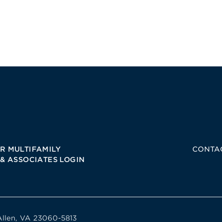
R MULTIFAMILY
CONTA
 & ASSOCIATES LOGIN
Allen, VA 23060-5813