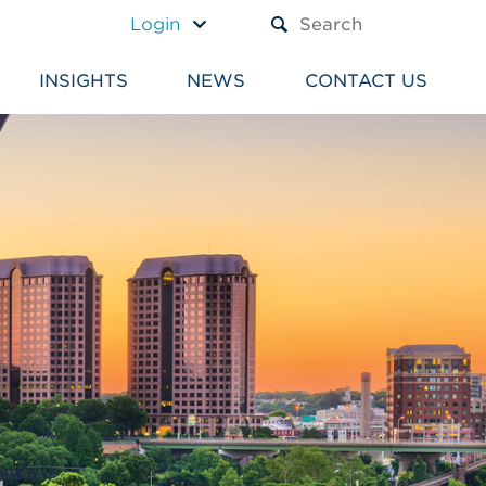
A TEXT BOX AND A SUBM
Login
INSIGHTS
NEWS
CONTACT US