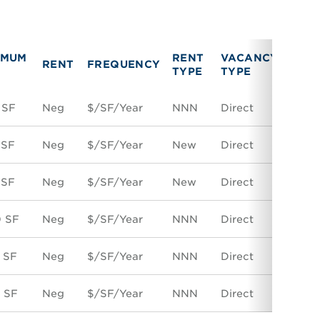
IMUM
RENT
VACANCY
RENT
FREQUENCY
LINK
TYPE
TYPE
 SF
Neg
$/SF/Year
NNN
Direct
Spac
 SF
Neg
$/SF/Year
New
Direct
Spac
 SF
Neg
$/SF/Year
New
Direct
Spac
0 SF
Neg
$/SF/Year
NNN
Direct
Spac
 SF
Neg
$/SF/Year
NNN
Direct
Spac
 SF
Neg
$/SF/Year
NNN
Direct
Spac