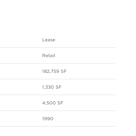
Lease
Retail
182,759 SF
1,330 SF
4,500 SF
1990