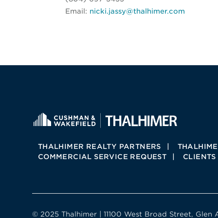
Email:
nicki.jassy@thalhimer.com
THALHIMER REALTY PARTNERS
THALHIME
COMMERCIAL SERVICE REQUEST
CLIENTS
© 2025 Thalhimer | 11100 West Broad Street, Glen 