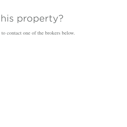
this property?
is to contact one of the brokers below.