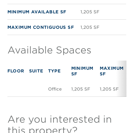
MINIMUM AVAILABLE SF
1,205 SF
MAXIMUM CONTIGUOUS SF
1,205 SF
Available Spaces
MINIMUM
MAXIMUM
FLOOR
SUITE
TYPE
R
SF
SF
Office
1,205 SF
1,205 SF
N
Are you interested in
this property?