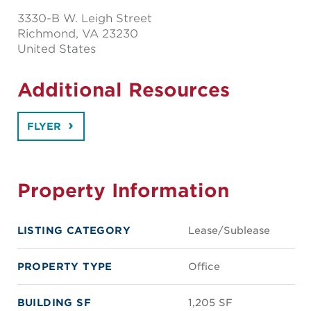
3330-B W. Leigh Street
Richmond
, VA 23230
United States
Additional Resources
FLYER
Property Information
LISTING CATEGORY
Lease/Sublease
PROPERTY TYPE
Office
BUILDING SF
1,205 SF