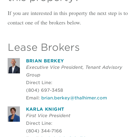
If you are interested in this property the next step is to
contact one of the brokers below.
Lease Brokers
BRIAN BERKEY
Executive Vice President, Tenant Advisory
Group
Direct Line:
(804) 697-3458
Email:
brian.berkey@thalhimer.com
KARLA KNIGHT
First Vice President
Direct Line:
(804) 344-7166