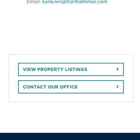
Email:
karla.knight@thalhimer.com
VIEW PROPERTY LISTINGS
CONTACT OUR OFFICE