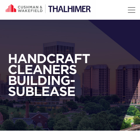
Skip to content
HANDCRAFT
CLEANERS
BUILDING-
SUBLEASE