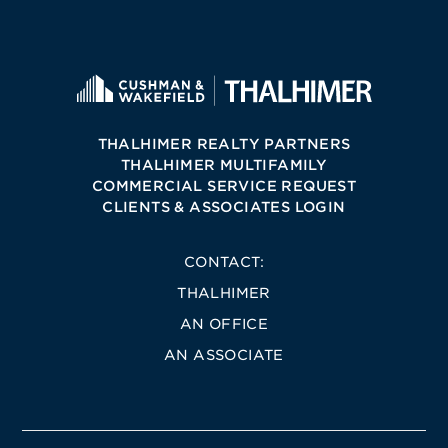
THALHIMER REALTY PARTNERS
THALHIMER MULTIFAMILY
COMMERCIAL SERVICE REQUEST
CLIENTS & ASSOCIATES LOGIN
CONTACT:
THALHIMER
AN OFFICE
AN ASSOCIATE