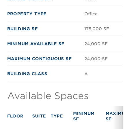
PROPERTY TYPE
Office
BUILDING SF
175,000 SF
MINIMUM AVAILABLE SF
24,000 SF
MAXIMUM CONTIGUOUS SF
24,000 SF
BUILDING CLASS
A
Available Spaces
MINIMUM
MAXIMUM
FLOOR
SUITE
TYPE
SF
SF