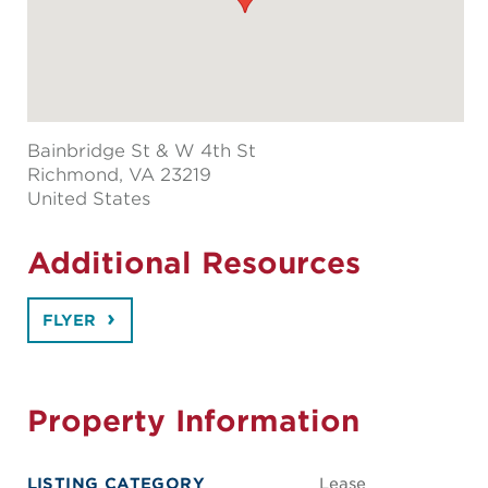
Bainbridge St & W 4th St
Richmond
, VA 23219
United States
Additional Resources
FLYER
Property Information
LISTING CATEGORY
Lease