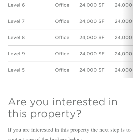
Level 6
Office
24,000 SF
24,000 SF
Level 7
Office
24,000 SF
24,000 SF
Level 8
Office
24,000 SF
24,000 SF
Level 9
Office
24,000 SF
24,000 SF
Level 5
Office
24,000 SF
24,000 SF
Are you interested in
this property?
If you are interested in this property the next step is to
contact one of the brokers below.