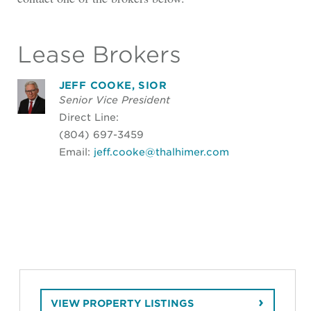
Lease Brokers
JEFF COOKE, SIOR
Senior Vice President
Direct Line:
(804) 697-3459
Email:
jeff.cooke@thalhimer.com
VIEW PROPERTY LISTINGS