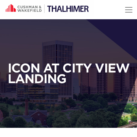
Skip to content
ICON AT CITY VIEW
LANDING