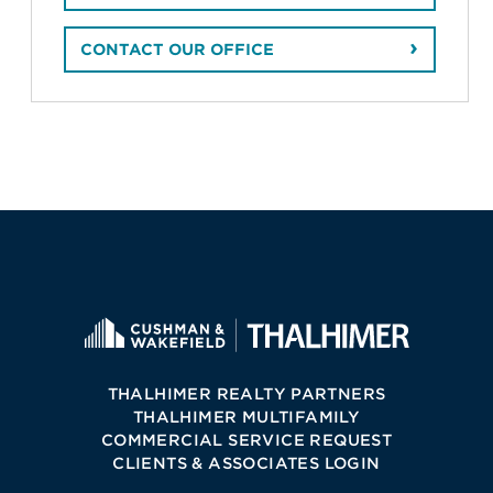
CONTACT OUR OFFICE
THALHIMER REALTY PARTNERS
THALHIMER MULTIFAMILY
COMMERCIAL SERVICE REQUEST
CLIENTS & ASSOCIATES LOGIN