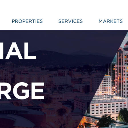
PROPERTIES
SERVICES
MARKETS
IAL
RGE