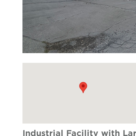
Industrial Facility with L