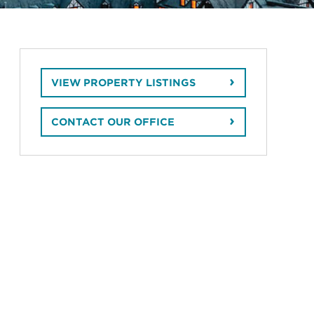
VIEW PROPERTY LISTINGS
CONTACT OUR OFFICE