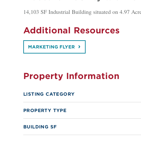
14,103 SF Industrial Building situated on 4.97 Acr
Additional Resources
MARKETING FLYER
Property Information
LISTING CATEGORY
PROPERTY TYPE
BUILDING SF