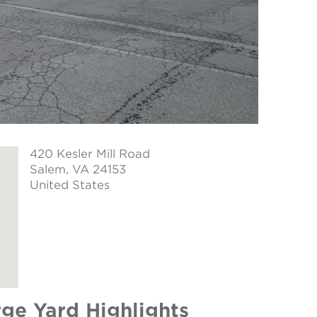
420 Kesler Mill Road
Salem
, VA 24153
United States
arge Yard Highlights