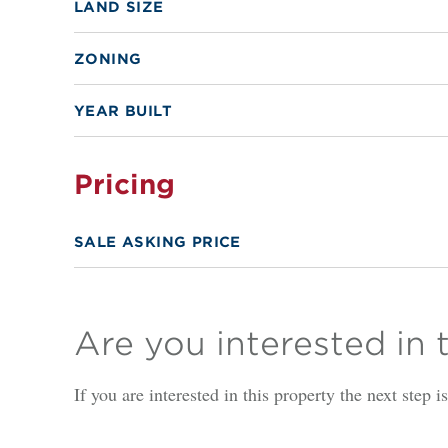
LAND SIZE
ZONING
YEAR BUILT
Pricing
SALE ASKING PRICE
Are you interested in 
If you are interested in this property the next step 