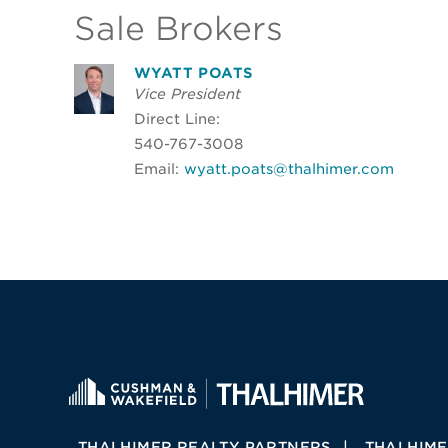
Sale Brokers
WYATT POATS
Vice President
Direct Line:
540-767-3008
Email:
wyatt.poats@thalhimer.com
THALHIMER REALTY PARTNERS
THALHIME