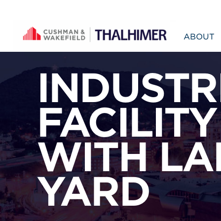
Skip to content
ABOUT
INDUSTR
FACILITY
WITH LA
YARD