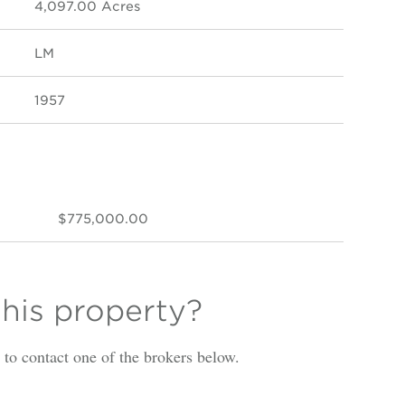
4,097.00 Acres
LM
1957
$775,000.00
this property?
is to contact one of the brokers below.