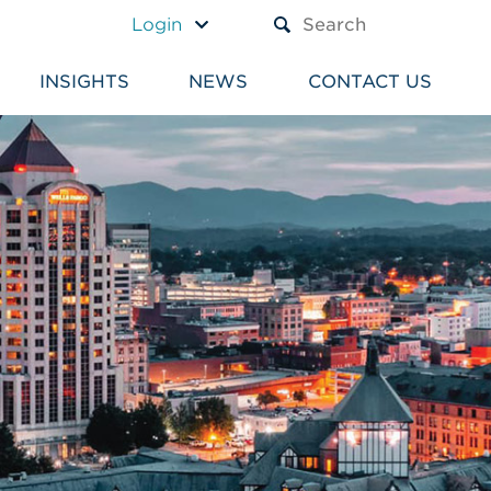
A TEXT BOX AND A SUBM
Login
INSIGHTS
NEWS
CONTACT US