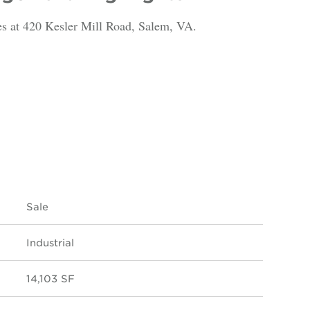
es at 420 Kesler Mill Road, Salem, VA.
Sale
Industrial
14,103 SF