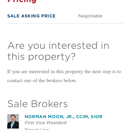
SALE ASKING PRICE
Negotiable
Are you interested in
this property?
If you are interested in this property the next step is to
contact one of the brokers below.
Sale Brokers
NORMAN MOON, JR., CCIM, SIOR
First Vice President
Direct Line: