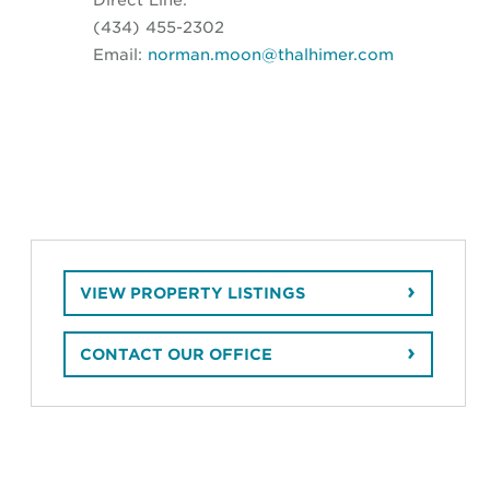
(434) 455-2302
Email:
norman.moon@thalhimer.com
VIEW PROPERTY LISTINGS
CONTACT OUR OFFICE