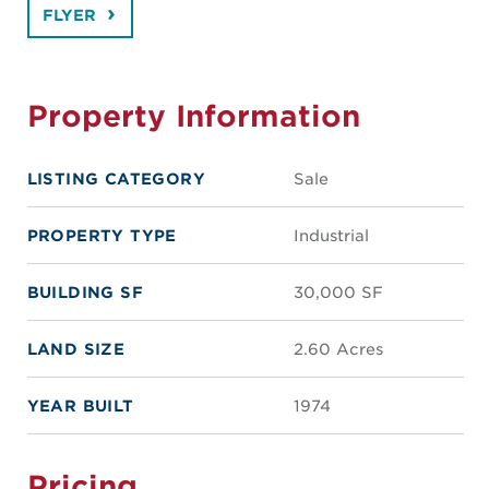
FLYER
Property Information
LISTING CATEGORY
Sale
PROPERTY TYPE
Industrial
BUILDING SF
30,000 SF
LAND SIZE
2.60 Acres
YEAR BUILT
1974
Pricing