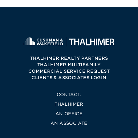
THALHIMER REALTY PARTNERS
THALHIMER MULTIFAMILY
COMMERCIAL SERVICE REQUEST
CLIENTS & ASSOCIATES LOGIN
CONTACT:
THALHIMER
AN OFFICE
AN ASSOCIATE