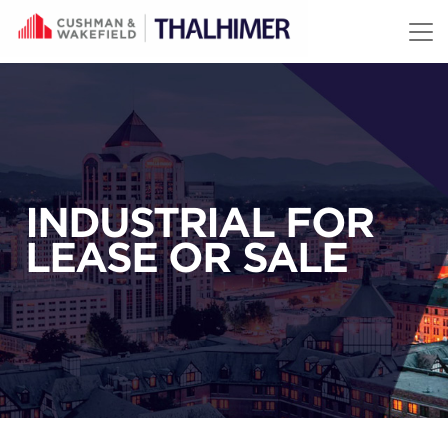
Skip to content
INDUSTRIAL FOR
LEASE OR SALE