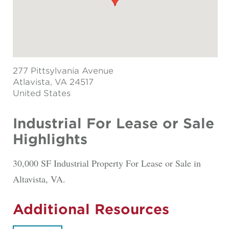
277 Pittsylvania Avenue
Atlavista
, VA 24517
United States
Industrial For Lease or Sale
Highlights
30,000 SF Industrial Property For Lease or Sale in
Altavista, VA.
Additional Resources