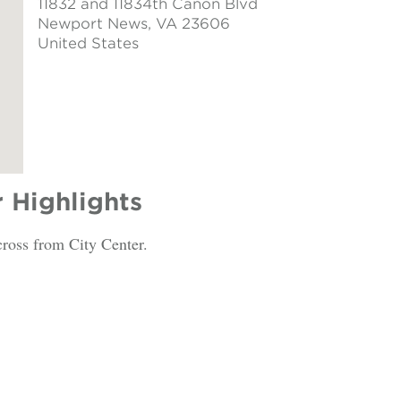
11832 and 11834th Canon Blvd
Newport News
, VA 23606
United States
r Highlights
cross from City Center.