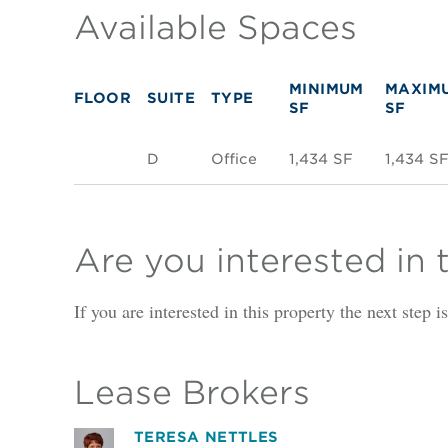
Available Spaces
MINIMUM
MAXIM
FLOOR
SUITE
TYPE
SF
SF
D
Office
1,434 SF
1,434 S
Are you interested in 
If you are interested in this property the next step 
Lease Brokers
TERESA NETTLES