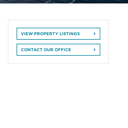
VIEW PROPERTY LISTINGS
CONTACT OUR OFFICE