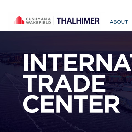
Skip to content
ABOUT
INTERNA
TRADE
CENTER