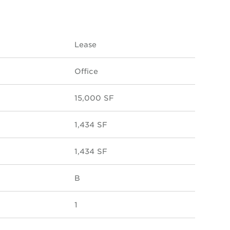
Lease
Office
15,000 SF
1,434 SF
1,434 SF
B
1