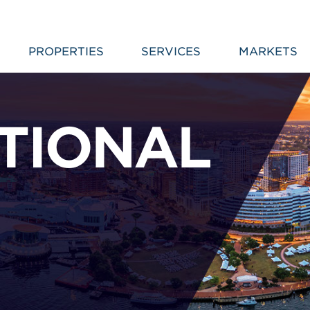
PROPERTIES
SERVICES
MARKETS
TIONAL