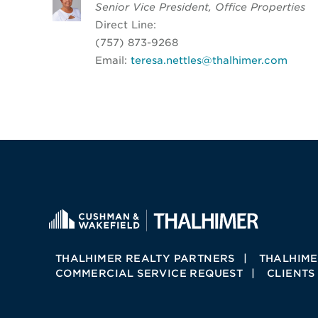
Senior Vice President, Office Properties
Direct Line:
(757) 873-9268
Email:
teresa.nettles@thalhimer.com
THALHIMER REALTY PARTNERS
THALHIME
COMMERCIAL SERVICE REQUEST
CLIENTS