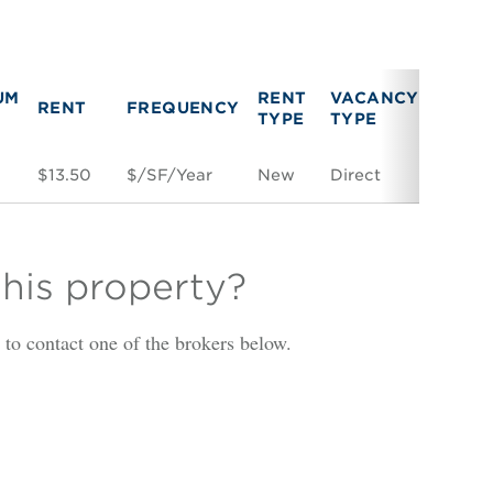
UM
RENT
VACANCY
RENT
FREQUENCY
LINK
TYPE
TYPE
F
$13.50
$/SF/Year
New
Direct
Space
this property?
is to contact one of the brokers below.