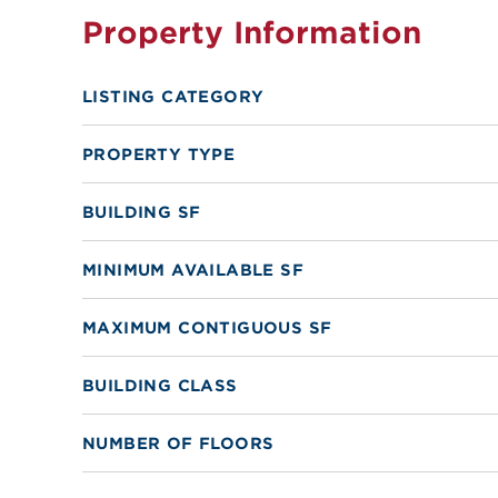
Property Information
LISTING CATEGORY
PROPERTY TYPE
BUILDING SF
MINIMUM AVAILABLE SF
MAXIMUM CONTIGUOUS SF
BUILDING CLASS
NUMBER OF FLOORS