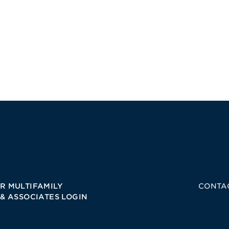
R MULTIFAMILY
CONTA
 & ASSOCIATES LOGIN