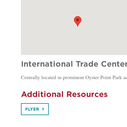
International Trade Cente
Centrally located in prominent Oyster Point Park a
Additional Resources
FLYER