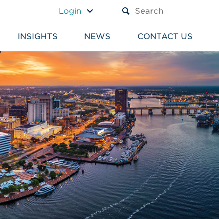
A TEXT BOX AND A SUBM
Login
INSIGHTS
NEWS
CONTACT US