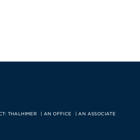
CT:
THALHIMER
AN OFFICE
AN ASSOCIATE