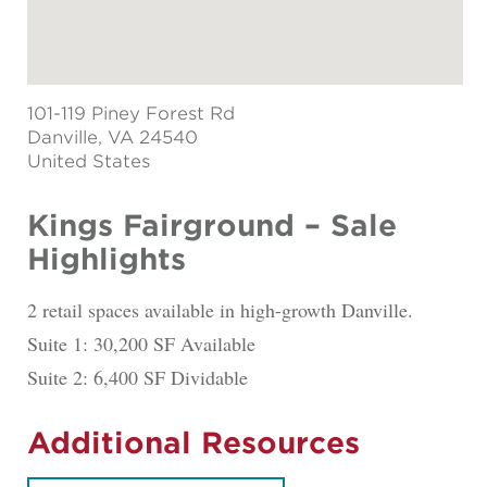
101-119 Piney Forest Rd
Danville
, VA 24540
United States
Kings Fairground – Sale
Highlights
2 retail spaces available in high-growth Danville.
Suite 1: 30,200 SF Available
Suite 2: 6,400 SF Dividable
Additional Resources