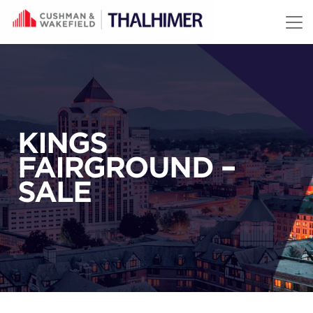
Skip to content
KINGS
FAIRGROUND –
SALE