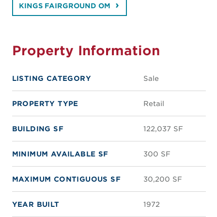
KINGS FAIRGROUND OM
Property Information
LISTING CATEGORY
Sale
PROPERTY TYPE
Retail
BUILDING SF
122,037 SF
MINIMUM AVAILABLE SF
300 SF
MAXIMUM CONTIGUOUS SF
30,200 SF
YEAR BUILT
1972