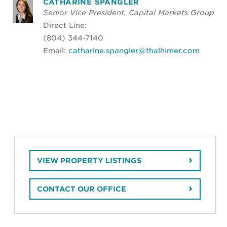
CATHARINE SPANGLER
Senior Vice President, Capital Markets Group
Direct Line:
(804) 344-7140
Email:
catharine.spangler@thalhimer.com
VIEW PROPERTY LISTINGS
CONTACT OUR OFFICE