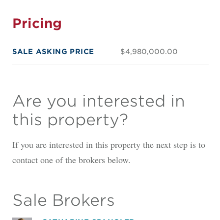
Pricing
SALE ASKING PRICE
$4,980,000.00
Are you interested in
this property?
If you are interested in this property the next step is to
contact one of the brokers below.
Sale Brokers