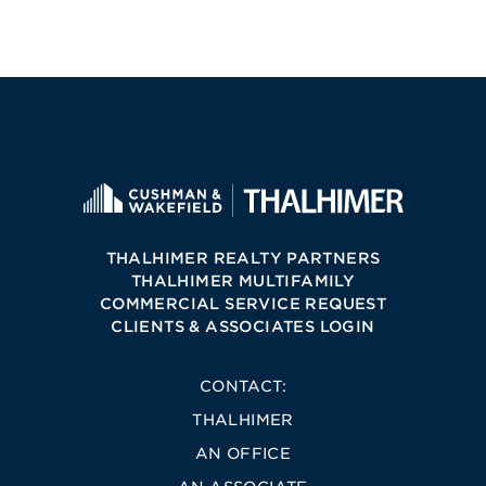
THALHIMER REALTY PARTNERS
THALHIMER MULTIFAMILY
COMMERCIAL SERVICE REQUEST
CLIENTS & ASSOCIATES LOGIN
CONTACT:
THALHIMER
AN OFFICE