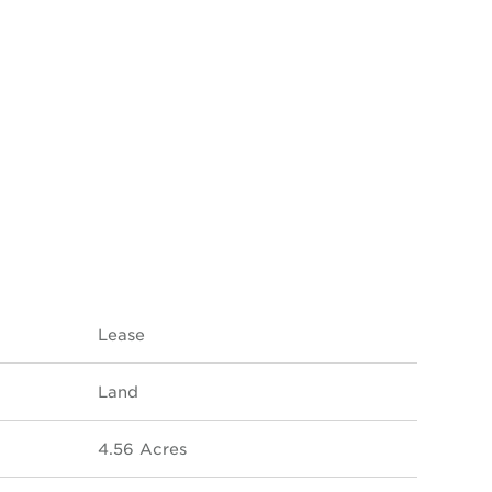
Lease
Land
4.56 Acres