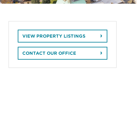
VIEW PROPERTY LISTINGS
CONTACT OUR OFFICE