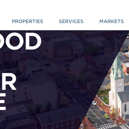
PROPERTIES
SERVICES
MARKETS
OOD
R
E