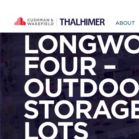
Skip to content
ABOUT
LONGW
FOUR –
OUTDOO
STORAG
LOTS