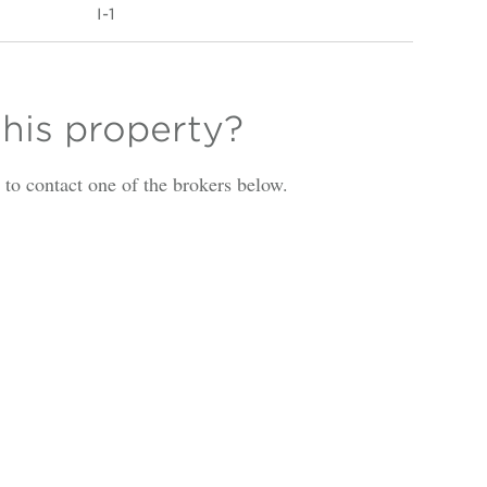
I-1
this property?
is to contact one of the brokers below.