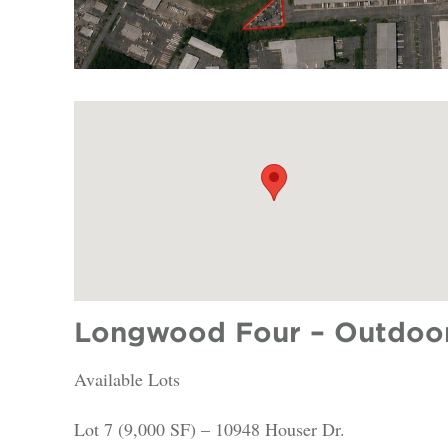
Longwood Four – Outdoor 
Available Lots
Lot 7 (9,000 SF) – 10948 Houser Dr.