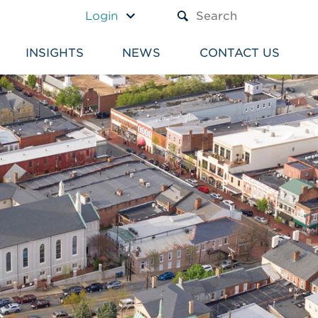
A TEXT BOX AND A SUBM
Login
INSIGHTS
NEWS
CONTACT US