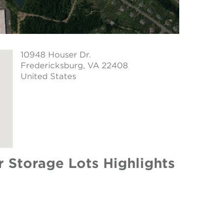
10948 Houser Dr.
Fredericksburg
, VA 22408
United States
Storage Lots Highlights