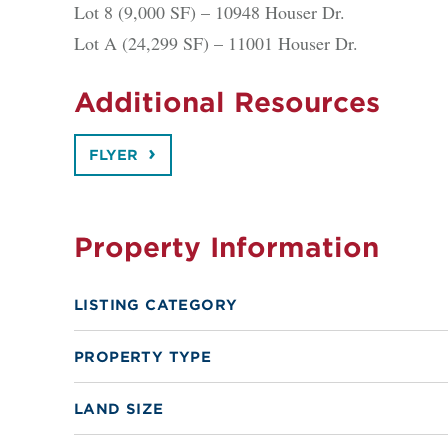
Lot 8 (9,000 SF) – 10948 Houser Dr.
Lot A (24,299 SF) – 11001 Houser Dr.
Additional Resources
FLYER
Property Information
LISTING CATEGORY
PROPERTY TYPE
LAND SIZE