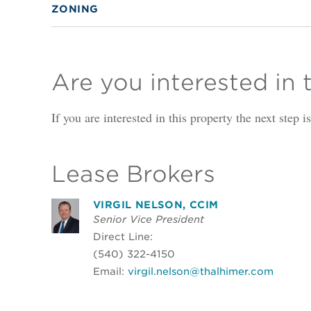
ZONING
Are you interested in 
If you are interested in this property the next step 
Lease Brokers
VIRGIL NELSON, CCIM
Senior Vice President
Direct Line:
(540) 322-4150
Email:
virgil.nelson@thalhimer.com