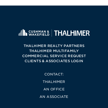
THALHIMER REALTY PARTNERS
THALHIMER MULTIFAMILY
COMMERCIAL SERVICE REQUEST
CLIENTS & ASSOCIATES LOGIN
CONTACT:
THALHIMER
AN OFFICE
AN ASSOCIATE