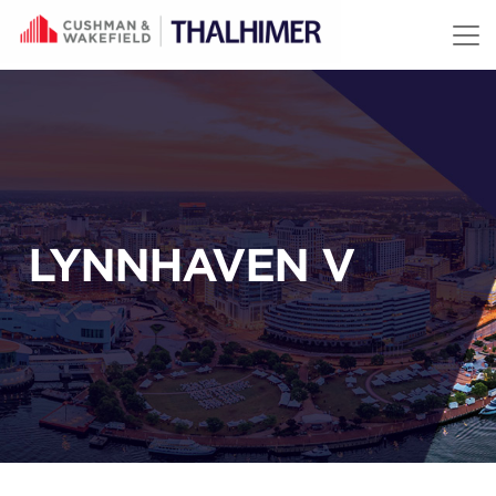
Skip to content
LYNNHAVEN V