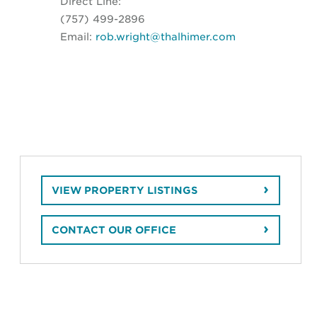
Direct Line:
(757) 499-2896
Email:
rob.wright@thalhimer.com
VIEW PROPERTY LISTINGS
CONTACT OUR OFFICE