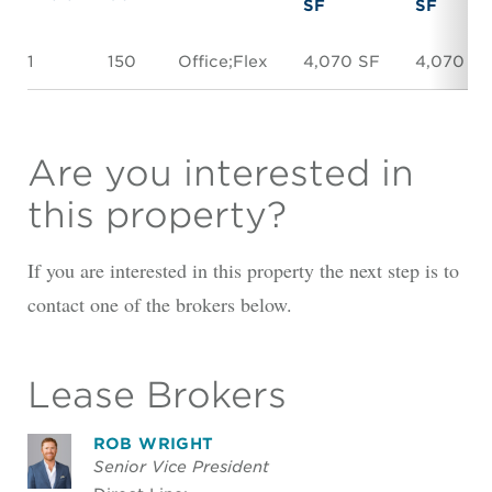
SF
SF
1
150
Office;Flex
4,070 SF
4,070 SF
Are you interested in
this property?
If you are interested in this property the next step is to
contact one of the brokers below.
Lease Brokers
ROB WRIGHT
Senior Vice President