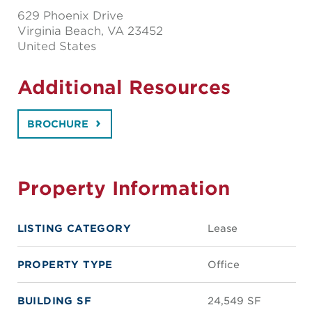
629 Phoenix Drive
Virginia Beach
, VA 23452
United States
Additional Resources
BROCHURE
Property Information
LISTING CATEGORY
Lease
PROPERTY TYPE
Office
BUILDING SF
24,549 SF