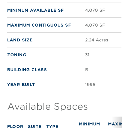
MINIMUM AVAILABLE SF
4,070 SF
MAXIMUM CONTIGUOUS SF
4,070 SF
LAND SIZE
2.24 Acres
ZONING
31
BUILDING CLASS
B
YEAR BUILT
1996
Available Spaces
MINIMUM
MAXIMU
FLOOR
SUITE
TYPE